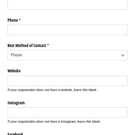
Phone
(required)
*
Best Method of Contact
(required)
*
Website
If your organization does not have a website, leave this blank.
Instagram
If your organization does not have a Instagram, leave this blank.
Facebook