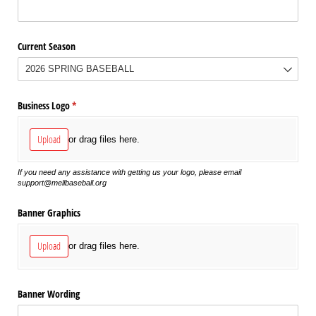
Current Season
Business Logo
(required)
*
Upload
or drag files here.
If you need any assistance with getting us your logo, please email
support@mellbaseball.org
Banner Graphics
Upload
or drag files here.
Banner Wording