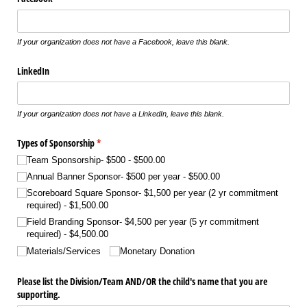
If your organization does not have a Facebook, leave this blank.
LinkedIn
If your organization does not have a LinkedIn, leave this blank.
Types of Sponsorship
(required)
*
Team Sponsorship- $500
$500.00
Annual Banner Sponsor- $500 per year
$500.00
Scoreboard Square Sponsor- $1,500 per year (2 yr commitment
required)
$1,500.00
Field Branding Sponsor- $4,500 per year (5 yr commitment
required)
$4,500.00
Materials/​Services
Monetary Donation
Please list the Division/​Team AND/​OR the child's name that you are
supporting.