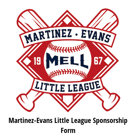
Martinez-Evans Little League Sponsorship
Form