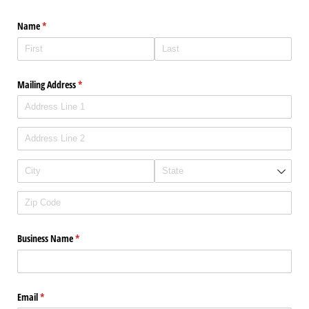
Name
(required)
*
Mailing Address
(required)
*
Business Name
(required)
*
Email
(required)
*