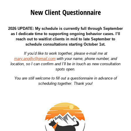
New Client Questionnaire
2026 UPDATE: My schedule is currently full through September
as I dedicate time to supporting ongoing behavior cases. I’ll
reach out to waitlist clients in mid to late September to
schedule consultations starting October 1st.
If you’d like to work together, please e-mail me at
mary.angilly@gmail.com
with your name, phone number, and
location, so I can confirm and I’ll be in touch as new consultation
spots open.
You are still welcome to fill out a questionnaire in advance of
scheduling together. Thank you!