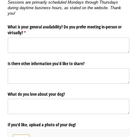
Sessions are primarily scheduled Mondays through Thursdays
during daytime business hours, as stated on the website. Thank
you!
What is your general availability? Do you prefer meeting in-person or
virtually?
(required)
*
Is there other information you’d like to share?
What do you love about your dog?
If you'd like, upload a photo of your dog!