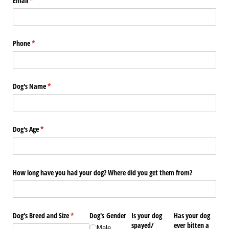
Email
(required)
*
Phone
(required)
*
Dog's Name
(required)
*
Dog's Age
(required)
*
How long have you had your dog? Where did you get them from?
Dog's Breed and Size
(required)
*
Dog's Gender
Is your dog
Has your dog
spayed/​
ever bitten a
Male