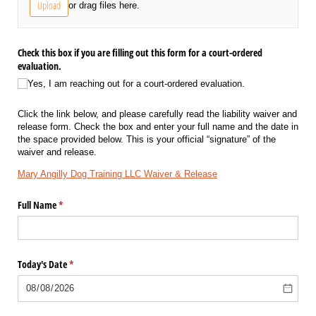
Upload
or drag files here.
Check this box if you are filling out this form for a court-ordered
evaluation.
Yes, I am reaching out for a court-ordered evaluation.
Click the link below, and please carefully read the liability waiver and
release form. Check the box and enter your full name and the date in
the space provided below. This is your official “signature” of the
waiver and release.
Mary Angilly Dog Training LLC Waiver & Release
Full Name
(required)
*
Today's Date
(required)
*