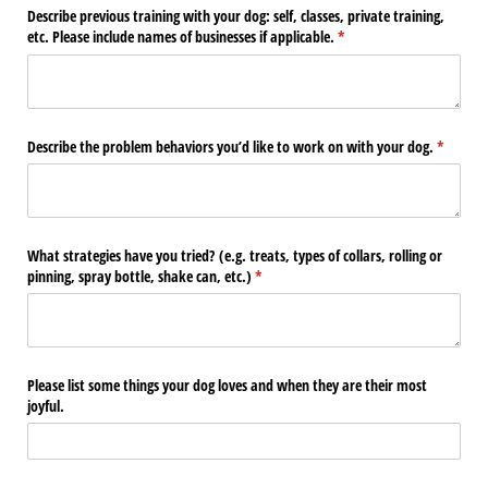
Describe previous training with your dog: self, classes, private training,
etc. Please include names of businesses if applicable.
(required)
*
Describe the problem behaviors you’d like to work on with your dog.
(require
*
What strategies have you tried? (e.g. treats, types of collars, rolling or
pinning, spray bottle, shake can, etc.)
(required)
*
Please list some things your dog loves and when they are their most
joyful.