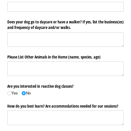
Does your dog go to daycare or have a walker? If yes, list the business(es)
and frequency of daycare and/​or walks.
Please List Other Animals in the Home (name, species, age)
Are you interested in reactive dog classes?
Yes
No
How do you best learn? Are accommodations needed for our sessions?