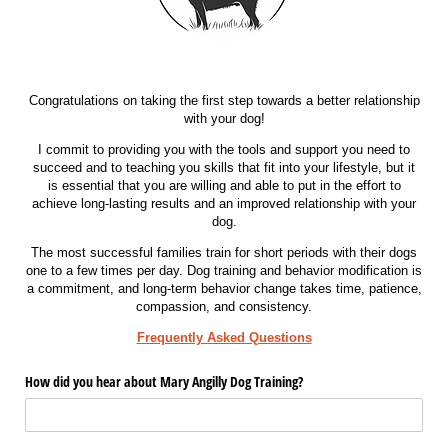
Congratulations on taking the first step towards a better relationship
with your dog!
I commit to providing you with the tools and support you need to
succeed and to teaching you skills that fit into your lifestyle, but it
is essential that you are willing and able to put in the effort to
achieve long-lasting results and an improved relationship with your
dog.
The most successful families train for short periods with their dogs
one to a few times per day. Dog training and behavior modification is
a commitment, and long-term behavior change takes time, patience,
compassion, and consistency.
Frequently Asked Questions
How did you hear about Mary Angilly Dog Training?