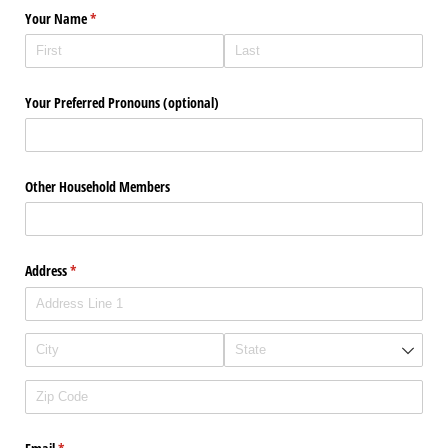
Your Name
(required)
*
Your Preferred Pronouns (optional)
Other Household Members
Address
(required)
*