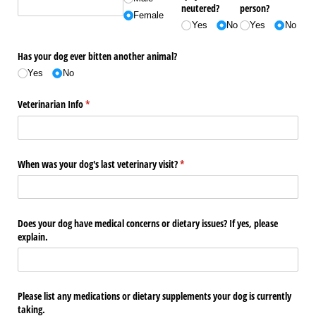
neutered?
person?
Female
Yes
No
Yes
No
Has your dog ever bitten another animal?
Yes
No
Veterinarian Info
(required)
*
When was your dog's last veterinary visit?
(required)
*
Does your dog have medical concerns or dietary issues? If yes, please
explain.
Please list any medications or dietary supplements your dog is currently
taking.