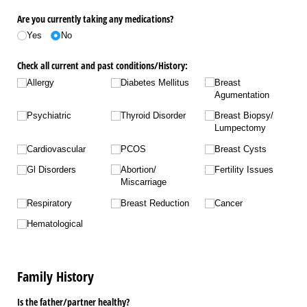
Are you currently taking any medications?
Yes
No
Check all current and past conditions/​History:
Allergy
Diabetes Mellitus
Breast
Agumentation
Psychiatric
Thyroid Disorder
Breast Biopsy/​
Lumpectomy
Cardiovascular
PCOS
Breast Cysts
Gl Disorders
Abortion/​
Fertility Issues
Miscarriage
Respiratory
Breast Reduction
Cancer
Hematological
Family History
Is the father/​partner healthy?