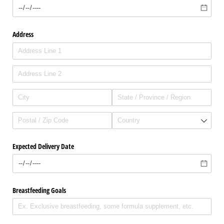
Address
Expected Delivery Date
Breastfeeding Goals