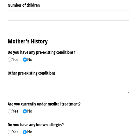
Number of children
Mother's History
Do you have any pre-existing conditions?
Yes
No
Other pre-existing conditions
Are you currently under medical treatment?
Yes
No
Do you have any known allergies?
Yes
No