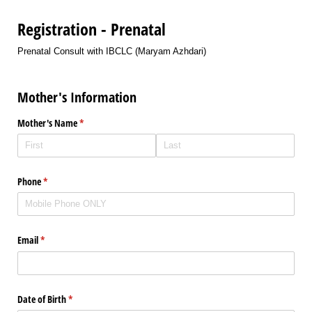
Registration - Prenatal
Prenatal Consult with IBCLC (Maryam Azhdari)
Mother's Information
Mother's Name
(required)
*
Phone
(required)
*
Email
(required)
*
Date of Birth
(required)
*