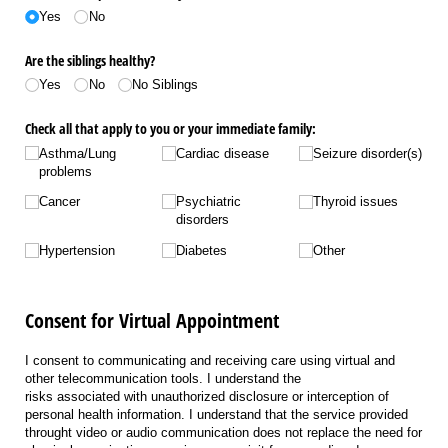
Yes
No
Are the siblings healthy?
Yes
No
No Siblings
Check all that apply to you or your immediate family:
Asthma/​Lung
Cardiac disease
Seizure disorder(s)
problems
Cancer
Psychiatric
Thyroid issues
disorders
Hypertension
Diabetes
Other
Consent for Virtual Appointment
I consent to communicating and receiving care using virtual and
other telecommunication tools. I understand the
risks associated with unauthorized disclosure or interception of
personal health information. I understand that the service provided
throught video or audio communication does not replace the need for