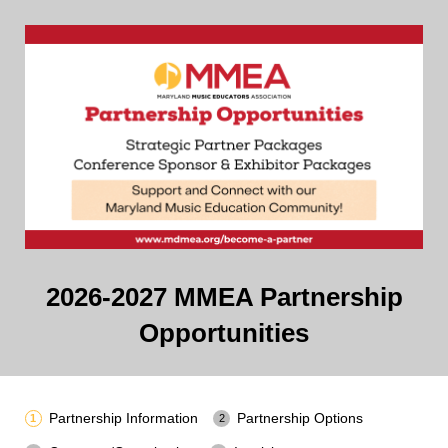
2026-2027 MMEA Partnership
Opportunities
Partnership Information
Partnership Options