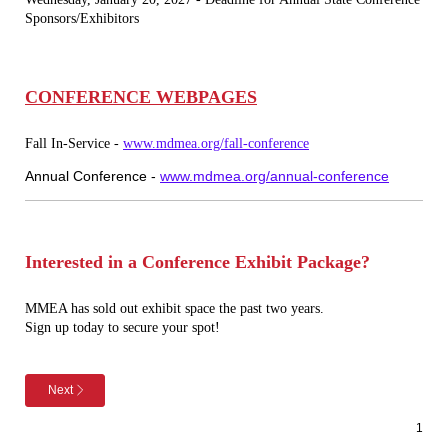
Sponsors/Exhibitors
CONFERENCE WEBPAGES
Fall In-Service -
www.mdmea.org/fall-conference
Annual Conference -
www.mdmea.org/annual-conference
I
nterested in a Conference Exhibit Package?
MMEA has sold out exhibit space the past two years.
Sign up today to secure your spot!
Next