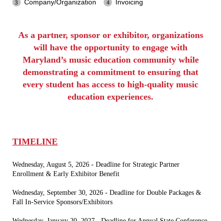
Company/Organization
Invoicing
As a partner, sponsor or exhibitor, organizations
will have the opportunity to engage with
Maryland’s music education community while
demonstrating a commitment to ensuring that
every student has access to high-quality music
education experiences.
TIMELINE
Wednesday, August 5, 2026 - Deadline for Strategic Partner
Enrollment & Early Exhibitor Benefit
Wednesday, September 30, 2026 - Deadline for Double Packages &
Fall In-Service Sponsors/Exhibitors
Wednesday, January 20, 2027 - Deadline for Annual State Conference