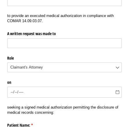
to provide an executed medical authorization in compliance with
COMAR 14.09.03.07.
A written request was made to
Role
on
seeking a signed medical authorization permitting the disclosure of
medical records concerning:
Patient Name:
(required)
*