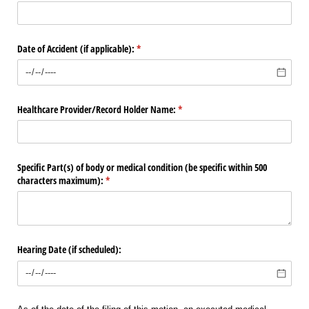
Date of Accident (if applicable):
(required)
*
Healthcare Provider/​Record Holder Name:
(required)
*
Specific Part(s) of body or medical condition (be specific within 500
characters maximum):
(required)
*
Hearing Date (if scheduled):