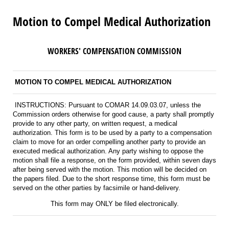
Motion to Compel Medical Authorization
WORKERS' COMPENSATION COMMISSION
MOTION TO COMPEL MEDICAL AUTHORIZATION
INSTRUCTIONS: Pursuant to COMAR 14.09.03.07, unless the
Commission orders otherwise for good cause, a party shall promptly
provide to any other party, on written request, a medical
authorization. This form is to be used by a party to a compensation
claim to move for an order compelling another party to provide an
executed medical authorization. Any party wishing to oppose the
motion shall file a response, on the form provided, within seven days
after being served with the motion. This motion will be decided on
the papers filed. Due to the short response time, this form must be
served on the other parties by facsimile or hand-delivery.
This form may ONLY be filed electronically.