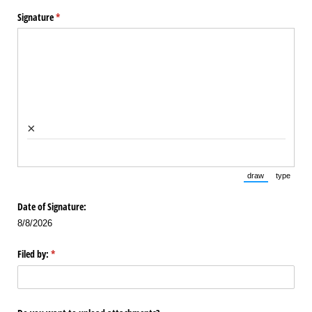
Signature
(required)
*
×
draw
type
(Switch to draw
(Switch 
Date of Signature:
8/8/2026
Filed by:
(required)
*