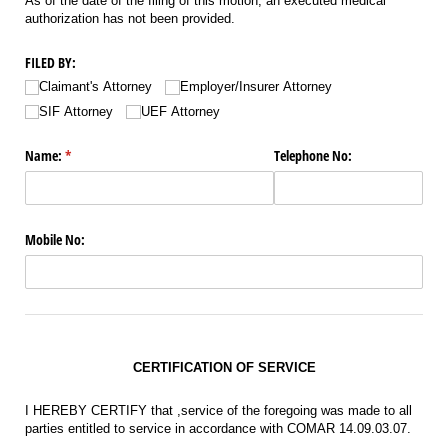
As of the date of the filing of this motion, an executed medical
authorization has not been provided.
FILED BY:
Claimant's Attorney
Employer/​Insurer Attorney
SIF Attorney
UEF Attorney
Name:
(required)
*
Telephone No:
Mobile No:
CERTIFICATION OF SERVICE
I HEREBY CERTIFY that ,service of the foregoing was made to all
parties entitled to service in accordance with COMAR 14.09.03.07.