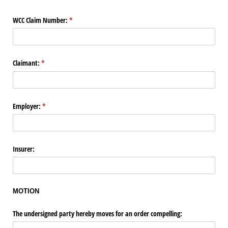
WCC Claim Number:
(required)
*
Claimant:
(required)
*
Employer:
(required)
*
Insurer:
MOTION
The undersigned party hereby moves for an order compelling: