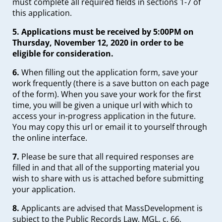
must complete all required fields in sections 1-7 of
this application.
5.
Applications must be received by 5:00PM on
Thursday, November 12, 2020 in order to be
eligible for consideration.
6.
When filling out the application form, save your
work frequently (there is a save button on each page
of the form). When you save your work for the first
time, you will be given a unique url with which to
access your in-progress application in the future.
You may copy this url or email it to yourself through
the online interface.
7.
Please be sure that all required responses are
filled in and that all of the supporting material you
wish to share with us is attached before submitting
your application.
8.
Applicants are advised that MassDevelopment is
subject to the Public Records Law, MGL. c. 66,