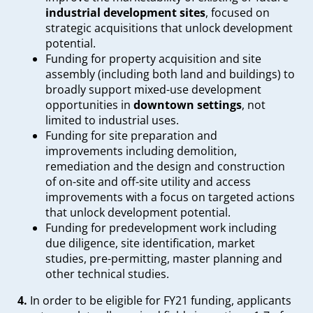
industrial development sites
, focused on
strategic acquisitions that unlock development
potential.
Funding for property acquisition and site
assembly (including both land and buildings) to
broadly support mixed-use development
opportunities in
downtown settings
, not
limited to industrial uses.
Funding for site preparation and
improvements including demolition,
remediation and the design and construction
of on-site and off-site utility and access
improvements with a focus on targeted actions
that unlock development potential.
Funding for predevelopment work including
due diligence, site identification, market
studies, pre-permitting, master planning and
other technical studies.
4.
In order to be eligible for FY21 funding, applicants