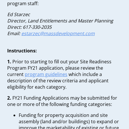
program staff:
Ed Starzec
Director, Land Entitlements and Master Planning
Direct: 617-330-2035
Email:
estarzec@massdevelopment.com
Instructions:
1.
Prior to starting to fill out your Site Readiness
Program FY21 application, please review the
current
program guidelines
which include a
description of the review criteria and applicant
eligibility for each category.
2.
FY21 Funding Applications may be submitted for
one or more of the following funding categories:
Funding for property acquisition and site
assembly (land and/or buildings) to expand or
improve the marketability of existing or future