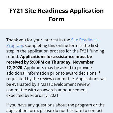
FY21 Site Readiness Application
Form
Thank you for your interest in the
Site Readiness
Program
. Completing this online form is the first
step in the application process for the FY21 funding
round.
Applications for assistance must be
received by 5:00PM on Thursday, November
12, 2020
. Applicants may be asked to provide
additional information prior to award decisions if
requested by the review committee. Applications will
be evaluated by a MassDevelopment review
committee with an awards announcement
expected by February, 2021.
If you have any questions about the program or the
application form, please do not hesitate to contact