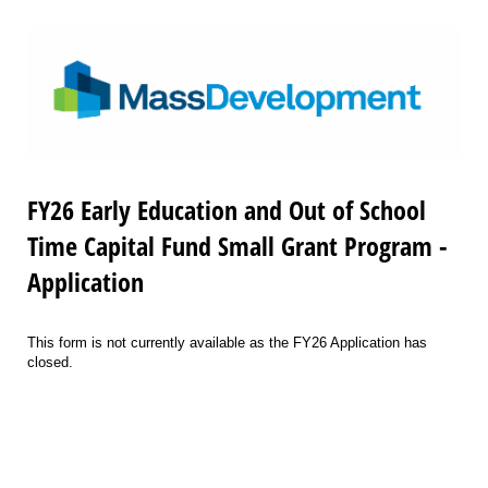
FY26 Early Education and Out of School
Time Capital Fund Small Grant Program -
Application
This form is not currently available as the FY26 Application has
closed.