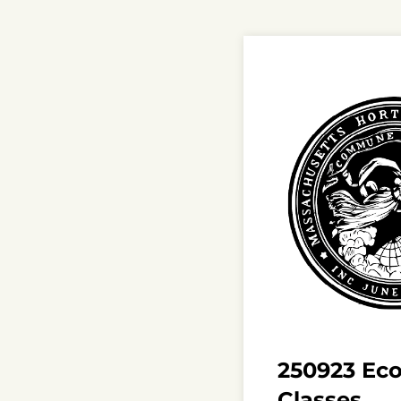
250923 Ecol
Classes