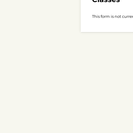
This form is not curre