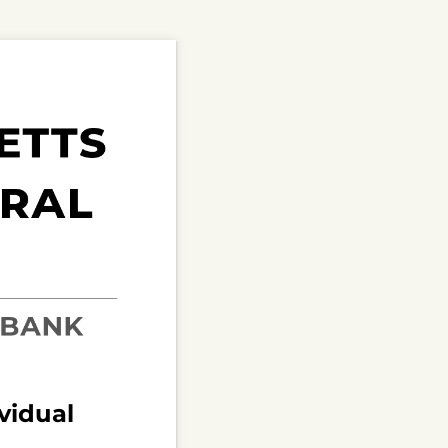
ividual