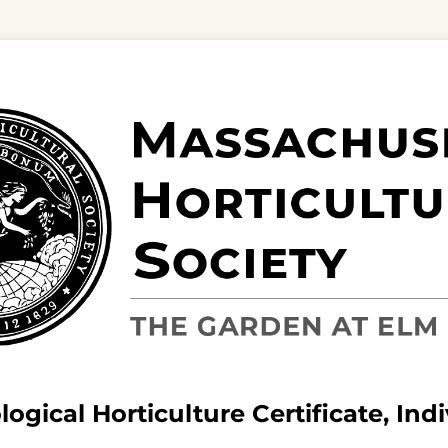
ogical Horticulture Certificate, Ind