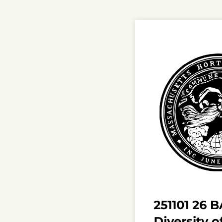
251101 26 
Diversity o