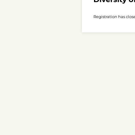
Registration has clos