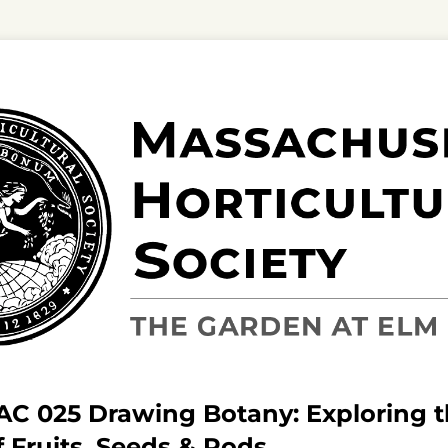
BAC 025 Drawing Botany: Exploring 
f Fruits, Seeds & Pods