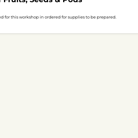
ed for this workshop in ordered for supplies to be prepared.