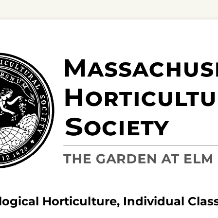
ogical Horticulture, Individual Clas