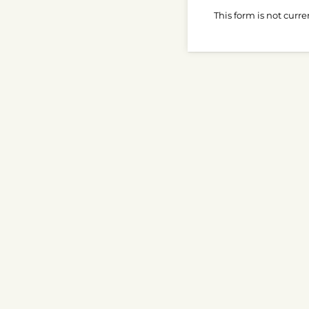
This form is not curre