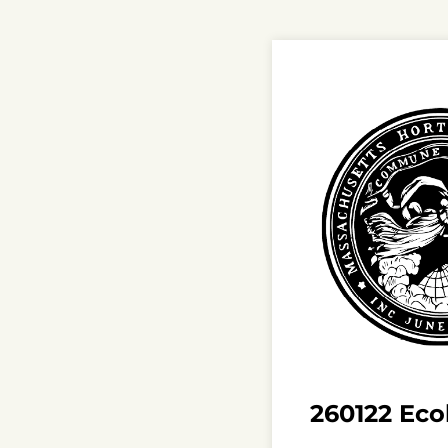
260122 Ecol