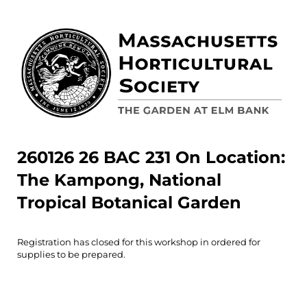
260126 26 BAC 231 On Location:
The Kampong, National
Tropical Botanical Garden
Registration has closed for this workshop in ordered for
supplies to be prepared.