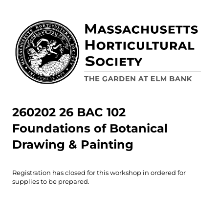
260202 26 BAC 102
Foundations of Botanical
Drawing & Painting
Registration has closed for this workshop in ordered for
supplies to be prepared.