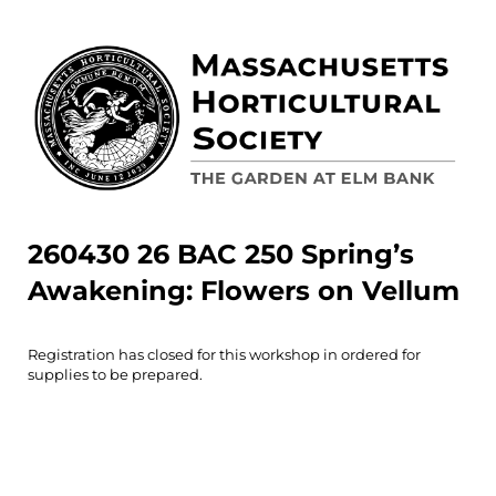
260430 26 BAC 250 Spring’s
Awakening: Flowers on Vellum
Registration has closed for this workshop in ordered for
supplies to be prepared.