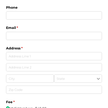
Phone
Email
(required)
*
Address
(required)
*
Fee
(required)
*