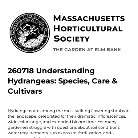
260718 Understanding
Hydrangeas: Species, Care &
Cultivars
Hydrangeas are among the most striking flowering shrubs in
the landscape, celebrated for their dramatic inflorescences,
wide color range, and extended bloom time. Yet many
gardeners struggle with questions about soil conditions,
water requirements, sun exposure, fertilization, and—