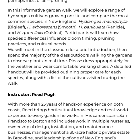
perhaps most of all—pruning.
In this informative garden walk, we will explore a range of
hydrangea cultivars growing on site and compare the most
common species in New England:
Hydrangea macrophylla
(Bigleaf),
H. arborescens
(Smooth),
H. paniculata
(Panicle),
and
H. quercifolia
(Oakleaf). Participants will learn how
species differences influence bloom timing, pruning
practices, and cultural needs.
We will meet in the classroom for a brief introduction, then
spend the majority of the class outdoors walking the gardens
to observe plants in real time. Please dress appropriately for
the weather and wear comfortable walking shoes. A detailed
handout will be provided outlining proper care for each
species, along with a list of the cultivars visited during the
walk.
Instructor: Reed Pugh
With more than 25 years of hands-on experience on both
coasts, Reed brings horticultural knowledge and real-world
expertise to every garden he works in. His career spans San
Francisco to Boston and includes work in multiple nurseries,
ownership of design, installation, and maintenance
businesses, management of a 30-acre historic private estate
in Brookline, and leadership of one of New England’s