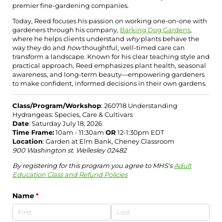
premier fine-gardening companies.
Today, Reed focuses his passion on working one-on-one with
gardeners through his company,
Barking Dog Gardens
,
where he helps clients understand
why
plants behave the
way they do and
how
thoughtful, well-timed care can
transform a landscape. Known for his clear teaching style and
practical approach, Reed emphasizes plant health, seasonal
awareness, and long-term beauty—empowering gardeners
to make confident, informed decisions in their own gardens.
Class/Program/Workshop
: 260718 Understanding
Hydrangeas: Species, Care & Cultivars
Date
: Saturday July 18, 2026
Time Frame:
10am - 11:30am
OR
12-1:30pm EDT
Location
: Garden at Elm Bank, Cheney Classroom
900 Washington st. Wellesley 02482
By registering for this program you agree to MHS's
Adult
Education Class and Refund Policies
Name
(required)
*