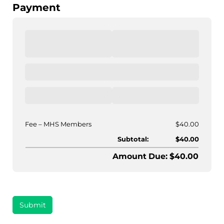
Payment
Fee
MHS Members
$40.00
Subtotal:
$40.00
Amount Due: $40.00
Submit