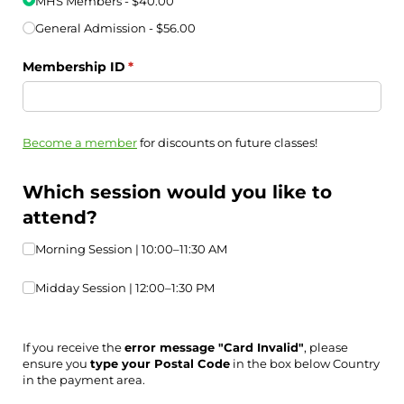
MHS Members
$40.00
General Admission
$56.00
Membership ID
(required)
*
Become a member
for discounts on future classes!
Which session would you like to
attend?
Morning Session | 10:00–11:30 AM
Morning Session | 10:00–11:30 AM
Midday Session | 12:00–1:30 PM
Midday Session | 12:00–1:30 PM
If you receive the
error message "Card Invalid"
, please
ensure you
type your Postal Code
in the box below Country
in the payment area.