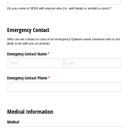
Do you come to SEAS with anyone else (i.e. with family or as/with a carer)?
Emergency Contact
Who can we contact in case of an emergency?
(please name someone who is not
likely to be with you on activity)
Emergency Contact Name
(required)
*
Emergency Contact Phone
(required)
*
Medical Information
Medical