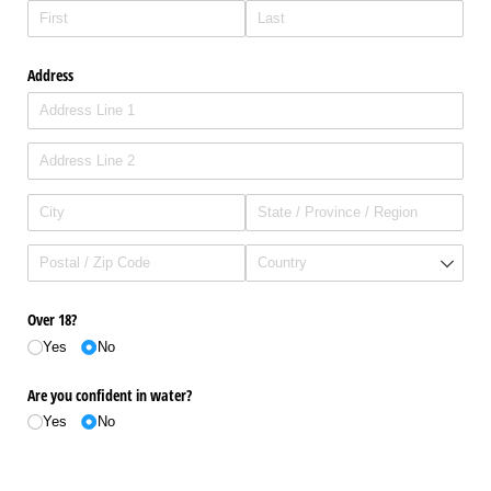
Address
Over 18?
Yes
No
Are you confident in water?
Yes
No