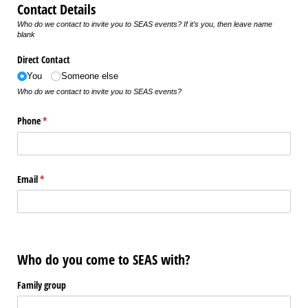
Contact Details
Who do we contact to invite you to SEAS events? If it’s you, then leave name
blank
Direct Contact
You
Someone else
Who do we contact to invite you to SEAS events?
Phone
(required)
*
Email
(required)
*
Who do you come to SEAS with?
Family group