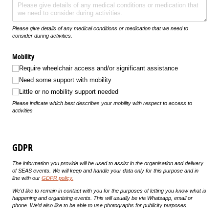
Please give details of any medical conditions or medication that we need to
consider during activities.
Mobility
Require wheelchair access and/​or significant assistance
Need some support with mobility
Little or no mobility support needed
Please indicate which best describes your mobility with respect to access to
activities
GDPR
The information you provide will be used to assist in the organisation and delivery
of SEAS events. We will keep and handle your data only for this purpose and in
line with our
GDPR policy
.
We'd like to remain in contact with you for the purposes of letting you know what is
happening and organising events. This will usually be via Whatsapp, email or
phone. We’d also like to be able to use photographs for publicity purposes.