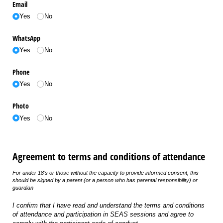
Email
Yes
No
WhatsApp
Yes
No
Phone
Yes
No
Photo
Yes
No
Agreement to terms and conditions of attendance
For under 18’s or those without the capacity to provide informed consent, this
should be signed by a parent (or a person who has parental responsibility) or
guardian
I confirm that I have read and understand the terms and conditions
of attendance and participation in SEAS sessions and agree to