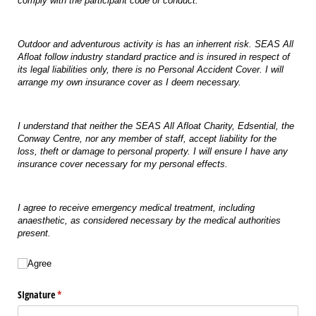
comply with the participant code of conduct.
Outdoor and adventurous activity is has an inherrent risk. SEAS All
Afloat follow industry standard practice and is insured in respect of
its legal liabilities only, there is no Personal Accident Cover. I will
arrange my own insurance cover as I deem necessary.
I understand that neither the SEAS All Afloat Charity, Edsential, the
Conway Centre, nor any member of staff, accept liability for the
loss, theft or damage to personal property. I will ensure I have any
insurance cover necessary for my personal effects.
I agree to receive emergency medical treatment, including
anaesthetic, as considered necessary by the medical authorities
present.
Agree
Agree
SIgnature
(required)
*