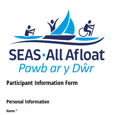
Participant Information Form
Personal Information
Name
(required)
*