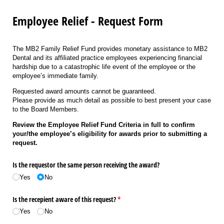
Employee Relief - Request Form
The MB2 Family Relief Fund provides monetary assistance to MB2
Dental and its affiliated practice employees experiencing financial
hardship due to a catastrophic life event of the employee or the
employee’s immediate family.
Requested award amounts cannot be guaranteed.
Please provide as much detail as possible to best present your case
to the Board Members.
Review the Employee Relief Fund Criteria in full to confirm
your/the employee’s eligibility for awards prior to submitting a
request.
Is the requestor the same person receiving the award?
Yes
No
Is the recepient aware of this request?
(required)
*
Yes
No