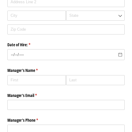
Date of Hire:
(required)
*
Manager's Name
(required)
*
Manager's Email
(required)
*
Manager's Phone
(required)
*