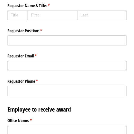
Requestor Name & Title:
(required)
*
Requestor Position:
(required)
*
Requestor Email
(required)
*
Requestor Phone
(required)
*
Employee to receive award
Office Name:
(required)
*