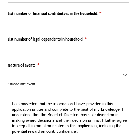
List number of financial contributors in the household:
(required)
*
List number of legal dependents in household:
(required)
*
Nature of event:
(required)
*
Choose one event
I acknowledge that the information I have provided in this application is true
I acknowledge that the information I have provided in this
application is true and complete to the best of my knowledge. I
understand that the Board of Directors has sole discretion in
making award decisions and their decision is final. I further agree
to keep all information related to this application, including the
potential reward amount, confidential.