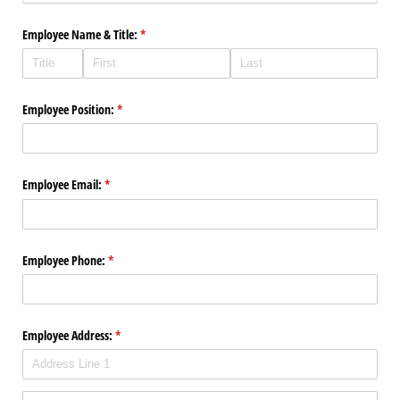
Employee Name & Title:
(required)
*
Employee Position:
(required)
*
Employee Email:
(required)
*
Employee Phone:
(required)
*
Employee Address:
(required)
*