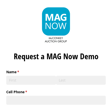
Request a MAG Now Demo
Name
(required)
*
Cell Phone
(required)
*