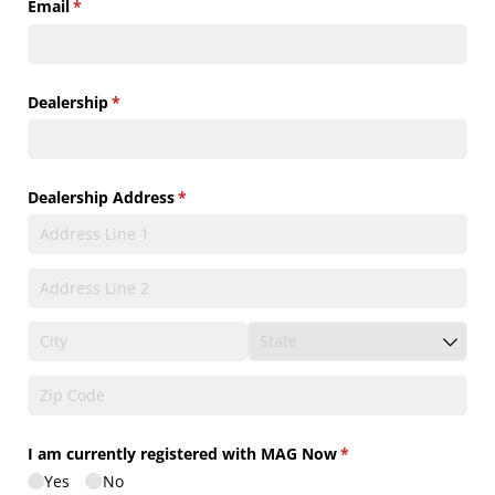
Email
(required)
*
Dealership
(required)
*
Dealership Address
(required)
*
I am currently registered with MAG Now
(required)
*
Yes
No