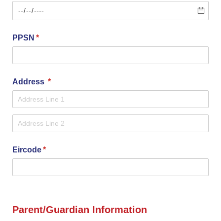
PPSN
(required)
*
Address
(required)
*
Eircode
(required)
*
Parent/Guardian Information