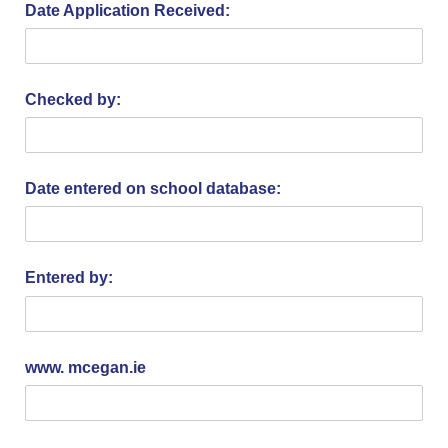
Date Application Received:
Checked by:
Date entered on school database:
Entered by:
www. mcegan.ie