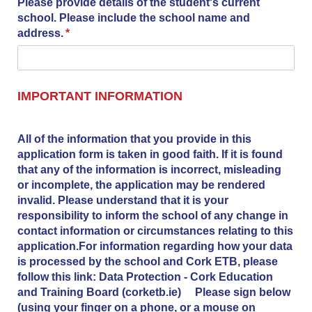
Please provide details of the student's current
school. Please include the school name and
address.
(required)
*
IMPORTANT INFORMATION
All of the information that you provide in this
application form is taken in good faith. If it is found
that any of the information is incorrect, misleading
or incomplete, the application may be rendered
invalid. Please understand that it is your
responsibility to inform the school of any change in
contact information or circumstances relating to this
application.For information regarding how your data
is processed by the school and Cork ETB, please
follow this link: Data Protection - Cork Education
and Training Board (corketb.ie) Please sign below
(using your finger on a phone, or a mouse on