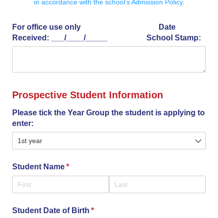
in accordance with the school’s Admission Policy.
For office use only Date
Received: _​_​_​/​_​_​_​_​/​_​_​_​_​_​ School Stamp:
Prospective Student Information
Please tick the Year Group the student is applying to
enter:
Student Name
(required)
*
Student Date of Birth
(required)
*