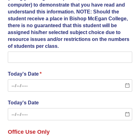
computer) to demonstrate that you have read and
understand this information. NOTE: Should the
student receive a place in Bishop McEgan College,
there is no guaranteed that this student will be
assigned his/​her selected subject choice due to
resource issues and/​or restrictions on the numbers
of students per class.
Today's Date
(required)
*
Today's Date
Office Use Only