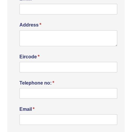
Address
(required)
*
Eircode
(required)
*
Telephone no:
(required)
*
Email
(required)
*