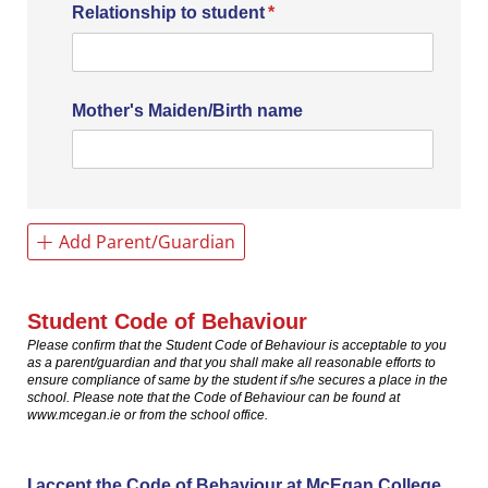
Relationship to student
(required)
*
Mother's Maiden/​Birth name
Add Parent/Guardian
Student Code of Behaviour
Please confirm that the Student Code of Behaviour is acceptable to you
as a parent/guardian and that you shall make all reasonable efforts to
ensure compliance of same by the student if s/he secures a place in the
school. Please note that the Code of Behaviour can be found at
www.mcegan.ie or from the school office.
I accept the Code of Behaviour at McEgan College