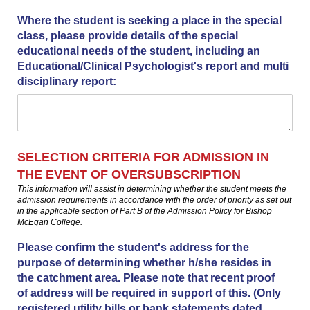
Where the student is seeking a place in the special
class, please provide details of the special
educational needs of the student, including an
Educational/​Clinical Psychologist's report and multi
disciplinary report:
SELECTION CRITERIA FOR ADMISSION IN
THE EVENT OF OVERSUBSCRIPTION
This information will assist in determining whether the student meets the
admission requirements in accordance with the order of priority as set out
in the applicable section of Part B of the Admission Policy for Bishop
McEgan College.
Please confirm the student's address for the
purpose of determining whether h/​she resides in
the catchment area. Please note that recent proof
of address will be required in support of this. (Only
registered utility bills or bank statements dated