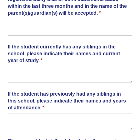
within the last three months and in the name of the
parent(s)/​guardian(s) will be accepted.
(required)
*
If the student currently has any siblings in the
school, please indicate their names and current
year of study.
(required)
*
If the student has previously had any siblings in
this school, please indicate their names and years
of attendance.
(required)
*