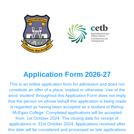
Application Form 2026-27
This is an online application form for admission and does not
constitute an offer of a place, implied or otherwise. Use of the
word 'student' throughout this Application Form does not imply
that the person on whose behalf this application is being made
is regarded as having been accepted as a student of Bishop
McEgan College. Completed applications will be accepted
from: 1st October 2024. The closing date for receipt of
applications is: 31st October 2024. Applications received after
this date will be considered and processed as late applications