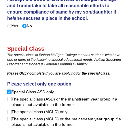
and I undertake to take all reasonable efforts to
ensure compliance of same by my son/​daughter if
he/​she secures a place in the school.
Yes
No
Special Class
The special class at Bishop McEgan College teaches students who have
one or more of the following special educational needs: Autism Spectrum
Disorder and Moderate General Learning Disability.
Please ONLY complete if you are applying for the special class.
Please select only one option
Special Class ASD only
The special class (ASD) or the mainstream year group if a
place is not available in the former
The special class (MGLD) only
The special class (MGLD) or the mainstream year group if a
place is not available in the former