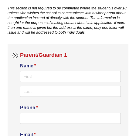
This section is not required to be completed where the student is over 18,
unless s/he wishes the school to communicate with his/her parent about
the application instead of directly with the student. The information is
sought for the purposes of making contact about this application. If more
than one name is given but the address is the same, only one letter will
issue and will be addressed to both individuals.
Parent/Guardian 1
Name
(required)
*
Phone
(required)
*
Email
(required)
*