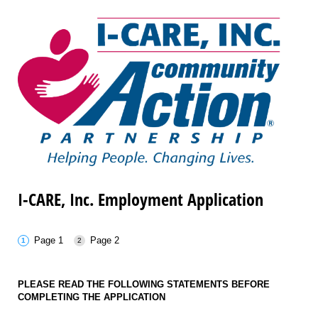
I-CARE, Inc. Employment Application
Page 1
Page 2
PLEASE READ THE FOLLOWING STATEMENTS BEFORE
COMPLETING THE APPLICATION