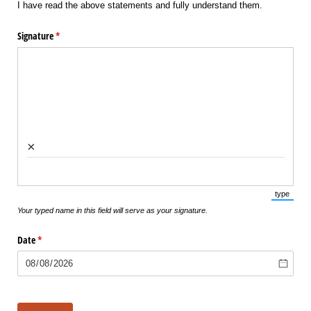
I have read the above statements and fully understand them.
Signature
(required)
*
×
type
(Switch 
Your typed name in this field will serve as your signature.
Date
(required)
*