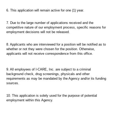
6. This application will remain active for one (1) year.
7. Due to the large number of applications received and the
competitive nature of our employment process, specific reasons for
employment decisions will not be released.
8. Applicants who are interviewed for a position will be notified as to
whether or not they were chosen for the position. Otherwise,
applicants will not receive correspondence from this office.
9. All employees of I-CARE, Inc. are subject to a criminal
background check, drug screenings, physicals and other
requirements as may be mandated by the Agency and/or its funding
sources.
10. This application is solely used for the purpose of potential
employment within this Agency.