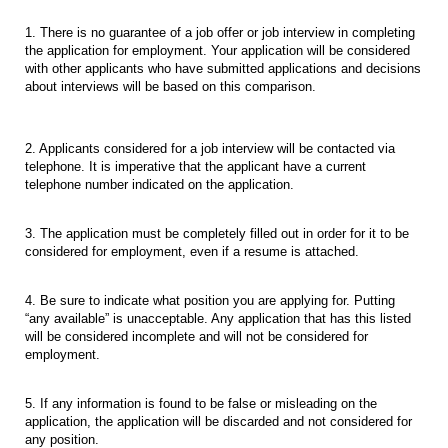
1. There is no guarantee of a job offer or job interview in completing
the application for employment. Your application will be considered
with other applicants who have submitted applications and decisions
about interviews will be based on this comparison.
2. Applicants considered for a job interview will be contacted via
telephone. It is imperative that the applicant have a current
telephone number indicated on the application.
3. The application must be completely filled out in order for it to be
considered for employment, even if a resume is attached.
4. Be sure to indicate what position you are applying for. Putting
“any available” is unacceptable. Any application that has this listed
will be considered incomplete and will not be considered for
employment.
5. If any information is found to be false or misleading on the
application, the application will be discarded and not considered for
any position.