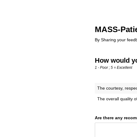
MASS-Patie
By Sharing your feed
How would you
1 - Poor ; 5 = Excellent
The courtesy, respe
The overall quality 
Are there any recom