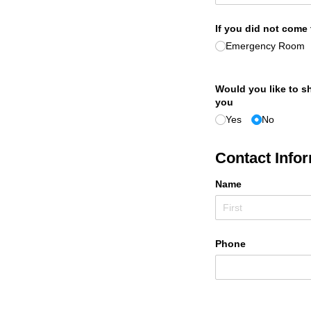
If you did not come
Emergency Room
Would you like to sh
you
Yes
No
Contact Infor
Name
Phone