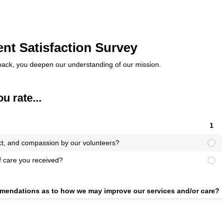
nt Satisfaction Survey
back, you deepen our understanding of our mission.
 rate...
1
ct, and compassion by our volunteers?
of care you received?
mendations as to how we may improve our services and/​or care?