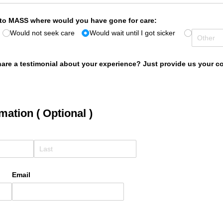
 to MASS where would you have gone for care:
Would not seek care
Would wait until I got sicker
are a testimonial about your experience? Just provide us your con
mation ( Optional )
Email