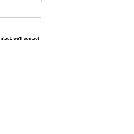
tact. we'll contact