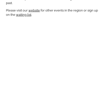
past.
Please visit our
website
for other events in the region or sign up
on the
waiting list
.