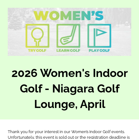
2026 Women's Indoor
Golf - Niagara Golf
Lounge, April
Thank you for your interest in our Women’s Indoor Golf events.
Unfortunately, this event is sold out or the registration deadline is