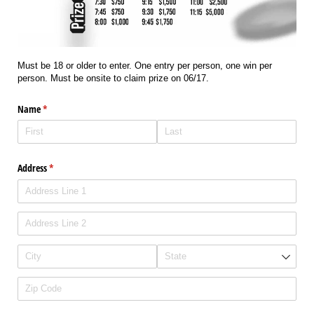
Must be 18 or older to enter. One entry per person, one win per
person. Must be onsite to claim prize on 06/17.
Name
(required)
*
Address
(required)
*