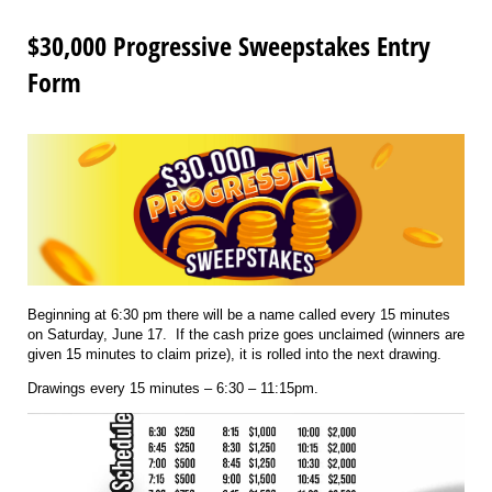
$30,000 Progressive Sweepstakes Entry
Form
Beginning at 6:30 pm there will be a name called every 15 minutes
on Saturday, June 17. If the cash prize goes unclaimed (winners are
given 15 minutes to claim prize), it is rolled into the next drawing.
Drawings every 15 minutes – 6:30 – 11:15pm.