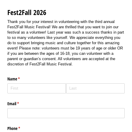
Fest2Fall 2026
Thank you for your interest in volunteering with the third annual
Fest2Fall Music Festival! We are thrilled that you want to join our
festival as a volunteer! Last year was such a success thanks in part
to so many volunteers like yourself. We appreciate everything you
do to support bringing music and culture together for this amazing
event! Please note: volunteers must be 19 years of age or older OR
if you are between the ages of 16-18, you can volunteer with a
parent or guardian’s consent. All volunteers are accepted at the
discretion of Fest2Fall Music Festival.
Name
(required)
*
Email
(required)
*
Phone
(required)
*