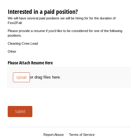
Interested in a paid position?
We will have several paid positions we will be hiring for for the duration of
Fest2Fall.
Please provide a resume if you'd like to be considered for one of the following
positions.
Cleaning Crew Lead
Other
Please Attach Resume Here
Upload
or drag files here.
Submit
Report Abuse
Terms of Service