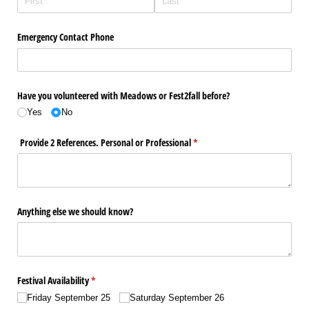
Emergency Contact Phone
Have you volunteered with Meadows or Fest2fall before?
Yes
No
Provide 2 References. Personal or Professional
(required)
*
Anything else we should know?
Festival Availability
(required)
*
Friday September 25
Saturday September 26