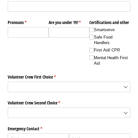
Pronouns
(required)
*
Are you under 19?
(required)
*
Certifications and other
Smartserve
Safe Food
Handlers
First Aid/​ CPR
Mental Health First
Aid
Volunteer Crew First Choice
(required)
*
Volunteer Crew Second Choice
(required)
*
Emergency Contact
(required)
*