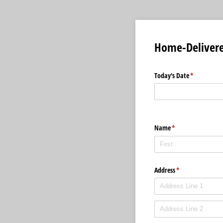
Home-Delivere
Today's Date
(required)
*
Name
(required)
*
Address
(required)
*