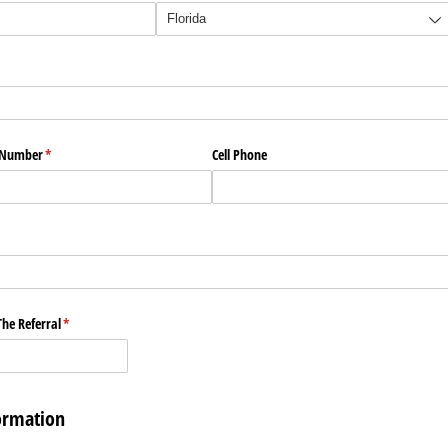
e Number
(required)
*
Cell Phone
he Referral
(required)
*
ormation