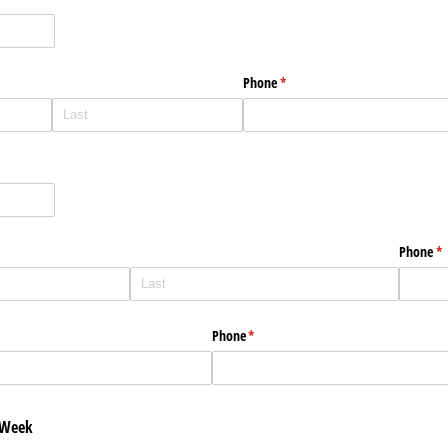
uired)
Phone
(required)
*
Phone
(r
*
Phone
(required)
*
 Week