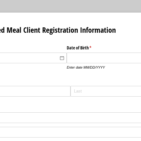
d Meal Client Registration Information
Date of Birth
(required)
*
Enter date MM/DD/YYYY