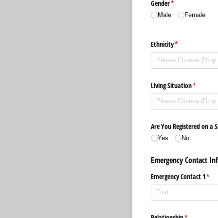
Gender
(required)
*
Male
Female
Ethnicity
(required)
*
Living Situation
(required
*
Are You Registered on a S
Yes
No
Emergency Contact In
Emergency Contact 1
(req
*
Relationship
(required)
*