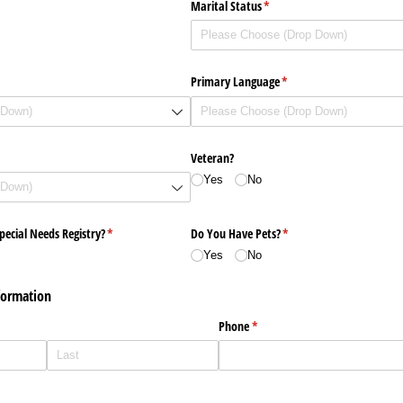
Marital Status
(required)
*
Primary Language
(required)
*
)
Veteran?
Yes
No
pecial Needs Registry?
(required)
*
Do You Have Pets?
(required)
*
Yes
No
formation
uired)
Phone
(required)
*