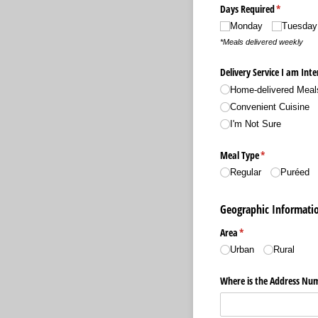
Days Required
(required)
*
Monday
Tuesday
*Meals delivered weekly
Delivery Service I am Inte
Home-delivered Meal
Convenient Cuisine
I'm Not Sure
Meal Type
(required)
*
Regular
Puréed
Geographic Informati
Area
(required)
*
Urban
Rural
Where is the Address Nu