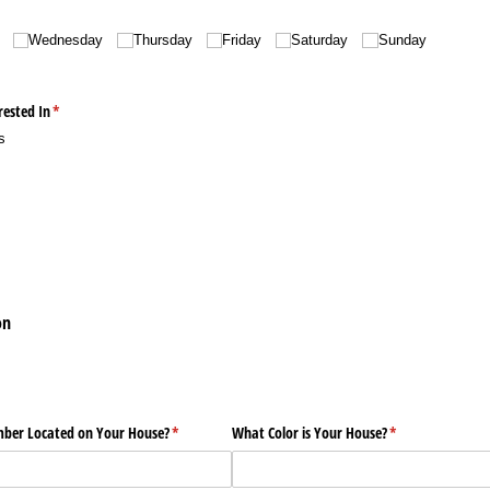
Wednesday
Thursday
Friday
Saturday
Sunday
rested In
(required)
*
s
on
mber Located on Your House?
(required)
*
What Color is Your House?
(required)
*