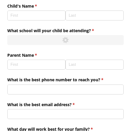
Child's Name
(required)
*
What school will your child be attending?
(required)
*
Parent Name
(required)
*
What is the best phone number to reach you?
(required)
*
What is the best email address?
(required)
*
What day will work best for your family?
(required)
*