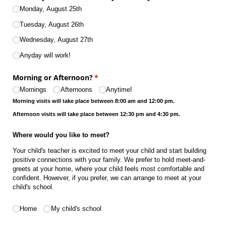
Monday, August 25th
Tuesday, August 26th
Wednesday, August 27th
Anyday will work!
Morning or Afternoon?
(required)
*
Mornings
Afternoons
Anytime!
Morning visits will take place between 8:00 am and 12:00 pm.
Afternoon visits will take place between 12:30 pm and 4:30 pm.
Where would you like to meet?
Your child's teacher is excited to meet your child and start building
positive connections with your family. We prefer to hold meet-and-
greets at your home, where your child feels most comfortable and
confident. However, if you prefer, we can arrange to meet at your
child's school.
Where would you like to meet?
(required)
*
Home
My child's school