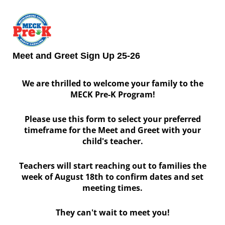
Meet and Greet Sign Up 25-26
We are thrilled to welcome your family to the
MECK Pre-K Program!
Please use this form to select your preferred
timeframe for the Meet and Greet with your
child's teacher.
Teachers will start reaching out to families the
week of August 18th to confirm dates and set
meeting times.
They can't wait to meet you!