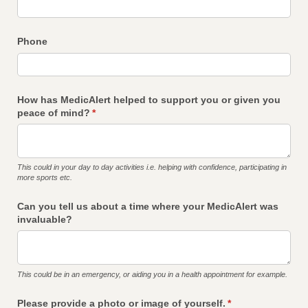
Phone
How has MedicAlert helped to support you or given you
peace of mind?
(required)
*
This could in your day to day activities i.e. helping with confidence, participating in
more sports etc.
Can you tell us about a time where your MedicAlert was
invaluable?
This could be in an emergency, or aiding you in a health appointment for example.
Please provide a photo or image of yourself.
(required)
*