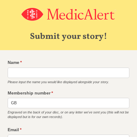
Submit your story!
Name
(required)
*
Please input the name you would like displayed alongside your story.
Membership number
(required)
*
Engraved on the back of your disc, or on any letter we've sent you (this will not be
displayed but is for our own records).
Email
(required)
*