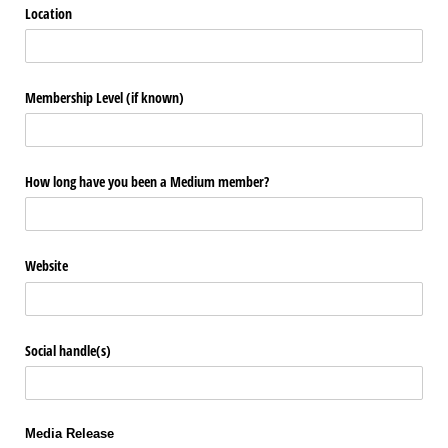
Location
Membership Level (if known)
How long have you been a Medium member?
Website
Social handle(s)
Media Release