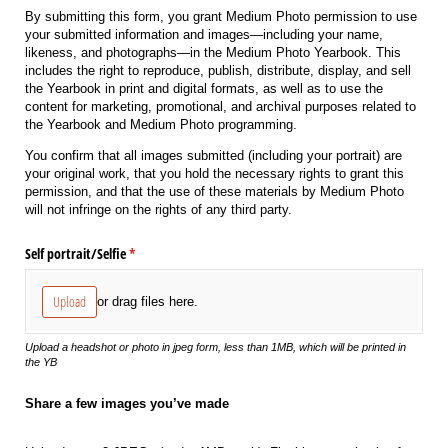
By submitting this form, you grant Medium Photo permission to use
your submitted information and images—including your name,
likeness, and photographs—in the Medium Photo Yearbook. This
includes the right to reproduce, publish, distribute, display, and sell
the Yearbook in print and digital formats, as well as to use the
content for marketing, promotional, and archival purposes related to
the Yearbook and Medium Photo programming.
You confirm that all images submitted (including your portrait) are
your original work, that you hold the necessary rights to grant this
permission, and that the use of these materials by Medium Photo
will not infringe on the rights of any third party.
Self portrait/​Selfie
(required)
*
Upload
or drag files here.
Upload a headshot or photo in jpeg form, less than 1MB, which will be printed in
the YB
Share a few images you’ve made