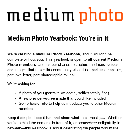
Medium Photo Yearbook: You’re in It
We’re creating a
Medium Photo Yearbook
, and it wouldn’t be
complete without
you
. This yearbook is open to
all current Medium
Photo members
, and it’s our chance to capture the faces, voices,
and images that make this community what it is—part time capsule,
part love letter, part photographic roll call.
We’re asking for:
A photo of
you
(portraits welcome, selfies totally fine)
A few
photos you’ve made
that you’d like included
Some
basic info
to help us introduce you to other Medium
members
Keep it simple, keep it fun, and share what feels most
you
. Whether
you’re behind the camera, in front of it, or somewhere delightfully in
between—this yearbook is about celebrating the people who make