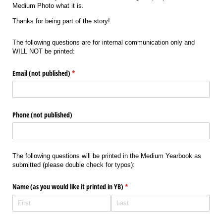
Medium Photo what it is.
Thanks for being part of the story!
The following questions are for internal communication only and
WILL NOT be printed:
Email (not published)
(required)
*
Phone (not published)
The following questions will be printed in the Medium Yearbook as
submitted (please double check for typos):
Name (as you would like it printed in YB)
(required)
*