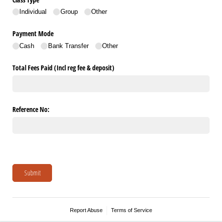
Individual
Group
Other
Payment Mode
Cash
Bank Transfer
Other
Total Fees Paid (Incl reg fee & deposit)
Reference No:
Submit
Report Abuse
Terms of Service