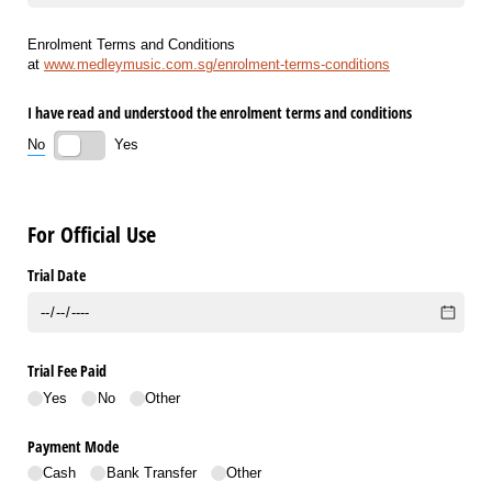
Enrolment Terms and Conditions
at
www.medleymusic.com.sg/enrolment-terms-conditions
I have read and understood the enrolment terms and conditions
No
Yes
For Official Use
Trial Date
Trial Fee Paid
Yes
No
Other
Payment Mode
Cash
Bank Transfer
Other