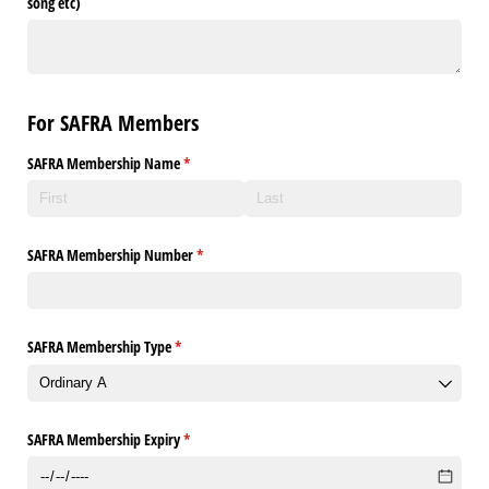
song etc)
For SAFRA Members
SAFRA Membership Name
(required)
*
SAFRA Membership Number
(required)
*
SAFRA Membership Type
(required)
*
SAFRA Membership Expiry
(required)
*