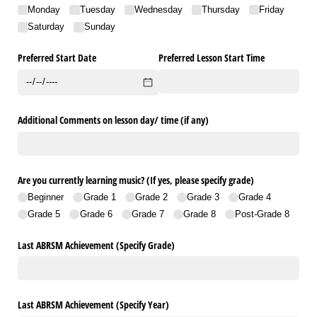
Monday
Tuesday
Wednesday
Thursday
Friday
Saturday
Sunday
Preferred Start Date
Preferred Lesson Start Time
Additional Comments on lesson day/​ time (if any)
Are you currently learning music? (If yes, please specify grade)
Beginner
Grade 1
Grade 2
Grade 3
Grade 4
Grade 5
Grade 6
Grade 7
Grade 8
Post-Grade 8
Last ABRSM Achievement (Specify Grade)
Last ABRSM Achievement (Specify Year)