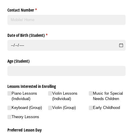
Contact Number
(required)
*
Date of Birth (Student)
(required)
*
Age (Student)
Lessons Interested in Enrolling
Piano Lessons
Violin Lessons
Music for Special
(Individual)
(Individual)
Needs Children
Keyboard (Group)
Violin (Group)
Early Childhood
Theory Lessons
Preferred Lesson Day