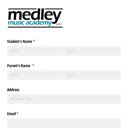
Student's Name
(required)
*
Parent's Name
(required)
*
Address
Email
(required)
*