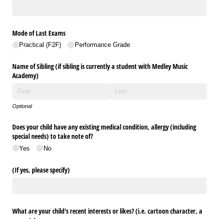
Mode of Last Exams
Practical (F2F)
Performance Grade
Name of Sibling (if sibling is currently a student with Medley Music
Academy)
Optional
Does your child have any existing medical condition, allergy (including
special needs) to take note of?
Yes
No
(If yes, please specify)
What are your child's recent interests or likes? (i.e. cartoon character, a