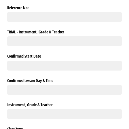
Reference No:
TRIAL - Instrument, Grade & Teacher
Confirmed Start Date
Confirmed Lesson Day & Time
Instrument, Grade & Teacher
Class Type