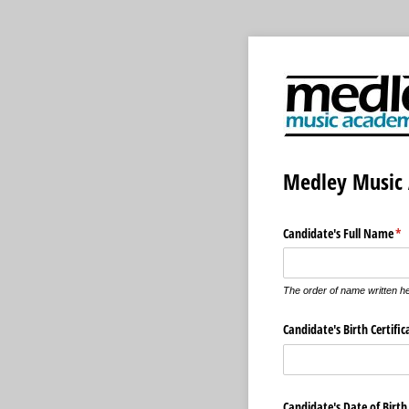
Medley Music 
Candidate's Full Name
(re
*
The order of name written her
Candidate's Birth Certifi
Candidate's Date of Birth