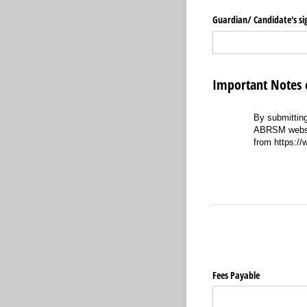
Guardian/​ Candidate's s
Important Note
By submitting
ABRSM website
from https:/
Fees Payable