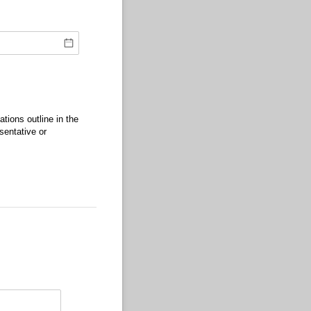
tions outline in the
sentative or