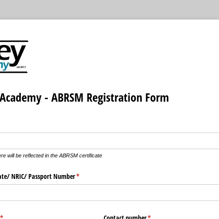
Academy - ABRSM Registration Form
quired)
e will be reflected in the ABRSM certificate
cate/​ NRIC/​ Passport Number
(required)
*
(required)
*
Contact number
(required)
*