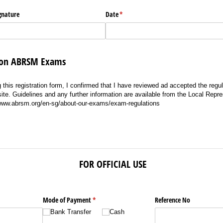
ignature
Date
(required)
*
s on ABRSM Exams
 this registration form, I confirmed that I have reviewed ad accepted the regula
. Guidelines and any further information are available from the Local Repre
/www.abrsm.org/en-sg/about-our-exams/exam-regulations
FOR OFFICIAL USE
Mode of Payment
(required)
*
Reference No
Bank Transfer
Cash