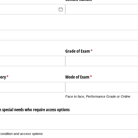
Grade of Exam
(required)
*
eory
(required)
*
Mode of Exam
(required)
*
Face to face, Performance Grade or Online
 special needs who require access options
 condition and access options