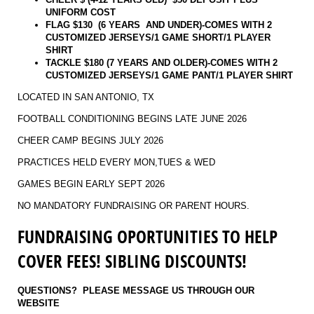
UNIFORM COST
FLAG $130 (6 YEARS AND UNDER)-COMES WITH 2
CUSTOMIZED JERSEYS/1 GAME SHORT/1 PLAYER
SHIRT
TACKLE $180 (7 YEARS AND OLDER)-
COMES WITH 2
CUSTOMIZED JERSEYS/1 GAME PANT/1 PLAYER SHIRT
LOCATED IN SAN ANTONIO, TX
FOOTBALL CONDITIONING BEGINS LATE JUNE 2026
CHEER CAMP BEGINS JULY 2026
PRACTICES HELD EVERY MON,TUES & WED
GAMES BEGIN EARLY SEPT 2026
NO MANDATORY FUNDRAISING OR PARENT HOURS.
FUNDRAISING OPORTUNITIES TO HELP
COVER FEES! SIBLING DISCOUNTS!
QUESTIONS? PLEASE MESSAGE US THROUGH OUR
WEBSITE