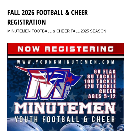
FALL 2026 FOOTBALL & CHEER
REGISTRATION
MINUTEMEN FOOTBALL & CHEER FALL 2025 SEASON