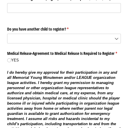
Do you have another child to register?
(required)
*
Medical Release-Agreement to Medical Release Is Required to Register
(require
*
YES
I do hereby give my approval for their participation in any and
all Memorial Young Minutemen and/or LEAGUE organization
league activities. I hereby grant my permission to managing
personnel or other organization league representatives to
authorize and obtain medical care, at my expense, from any
licensed physician, hospital or medical clinic should the player
become ill or injured while participating in organization league
activities away from home or where neither parent nor legal
guardian is available to grant authorization for emergency
treatment. I assume all risks and hazards incidental to my
child’s participation, including transportation to and from the