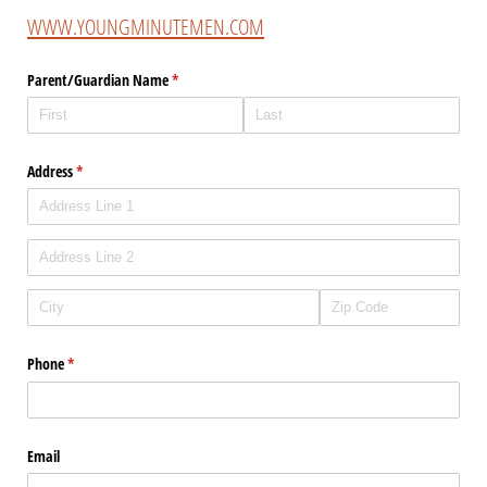
WWW.YOUNGMINUTEMEN.COM
Parent/​Guardian Name
(required)
*
Address
(required)
*
Phone
(required)
*
Email