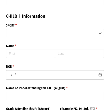
CHILD 1 Information
SPORT
(required)
*
Name
(required)
*
DOB
(required)
*
Name of school attending this FALL (August)
(required)
*
Grade Attending this Fall(August) (Example PK, 1st,3rd, ETC)
(required)
*