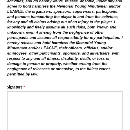
activities; and do hereby waive, release, absolve, indemnify and
agree to hold harmless the Memorial Young Minutemen and/or
LEAGUE, the organizers, sponsors, supervisors, participants
and persons transporting the player to and from the activities,
for any and all claims arising out of an injury to the player. I
knowingly and freely assume all such risks, both known and
unknown, even if arising from the negligence of other
participants and assume all responsibility for my participation. I
hereby release and hold harmless the Memorial Young
Minutemen and/or LEAGUE, their officers, officials, and/or
employees, other participants, sponsors, and advertisers, with
respect to any and all illness, disability, death, or loss or
damage to person or property, whether arising from the
negligence of releasees or otherwise, to the fullest extent
permitted by law.
Signature
(required)
*