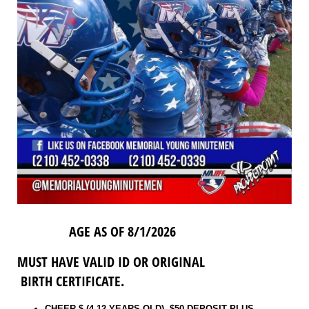
AGE AS OF 8/1/2026
MUST HAVE VALID ID OR ORIGINAL
BIRTH CERTIFICATE.
CHEER $ (4-12 YEARS OLD) $50 DEPOSIT PLUS