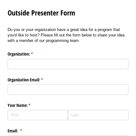
Outside Presenter Form
Do you or your organization have a great idea for a program that
you'd like to host? Please fill out the form below to share your idea
with a member of our programming team.
Organization:
(required)
*
Organization Email:
(required)
*
Your Name:
(required)
*
Email:
(required)
*