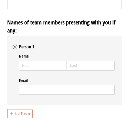
Names of team members presenting with you if
any:
Person 1
Name
Email
Add Person