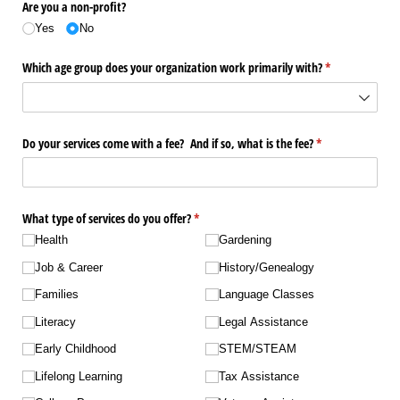
Are you a non-profit?
Yes
No
Which age group does your organization work primarily with?
(required)
*
Do your services come with a fee? And if so, what is the fee?
(required)
*
What type of services do you offer?
(required)
*
Health
Gardening
Job & Career
History/​Genealogy
Families
Language Classes
Literacy
Legal Assistance
Early Childhood
STEM/​STEAM
Lifelong Learning
Tax Assistance