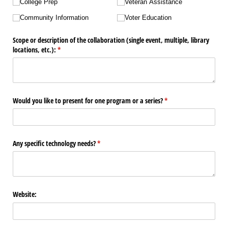
College Prep
Veteran Assistance
Community Information
Voter Education
Scope or description of the collaboration (single event, multiple, library
locations, etc.):
(required)
*
Would you like to present for one program or a series?
(required)
*
Any specific technology needs?
(required)
*
Website: