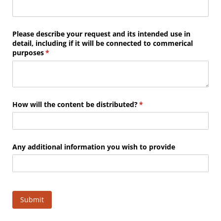
Please describe your request and its intended use in
detail, including if it will be connected to commerical
purposes
(required)
*
How will the content be distributed?
(required)
*
Any additional information you wish to provide
Submit