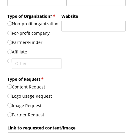
Type of Organization?
(required)
*
Website
Non-profit organization
For-profit company
Partner/​Funder
Affiliate
Type of Request
(required)
*
Content Request
Logo Usage Request
Image Request
Partner Request
Link to requested content/​image