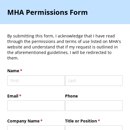
MHA Permissions Form
By submitting this form, I acknowledge that I have read
through the permissions and terms of use listed on MHA's
website and understand that if my request is outlined in
the aforementioned guidelines, I will be redirected to
them.
Name
(required)
*
Email
(required)
*
Phone
Company Name
(required)
*
Title or Position
(required)
*