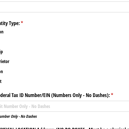
tity Type:
(required)
*
on
ip
rietor
on
t
ederal Tax ID Number/​EIN (Numbers Only - No Dashes):
(required
*
Number Only - No Dashes