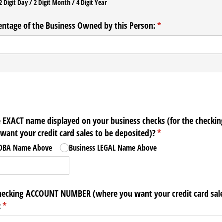
2 Digit Day / 2 Digit Month / 4 Digit Year
entage of the Business Owned by this Person:
(required)
*
e EXACT name displayed on your business checks (for the checkin
ant your credit card sales to be deposited)?
(required)
*
 DBA Name Above
Business LEGAL Name Above
hecking ACCOUNT NUMBER (where you want your credit card sale
:
(required)
*