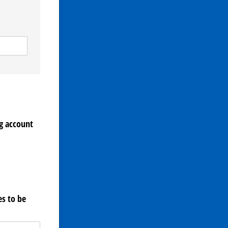
g account
s to be