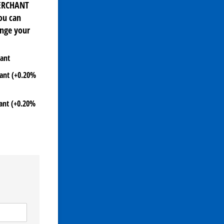
MERCHANT
ou can
ange your
hant
hant (+0.20%
hant (+0.20%