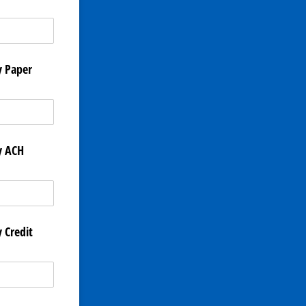
y Paper
y ACH
 Credit