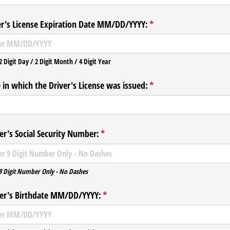
er's License Expiration Date MM/​DD/​YYYY:
(required)
*
2 Digit Day / 2 Digit Month / 4 Digit Year
 in which the Driver's License was issued:
(required)
*
r's Social Security Number:
(required)
*
9 Digit Number Only - No Dashes
r's Birthdate MM/​DD/​YYYY:
(required)
*