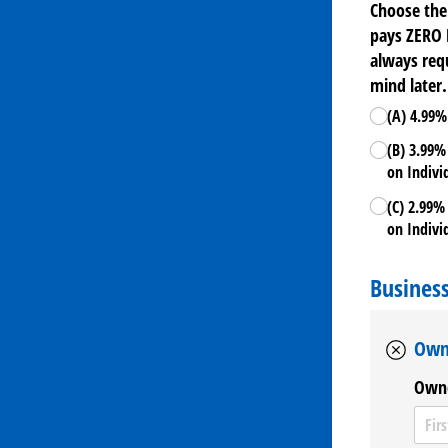
Choose the
pays ZERO 
always requ
mind later.
(A) 4.99%
(B) 3.99%
on Indivi
(C) 2.99%
on Indivi
Busines
Own
Owne