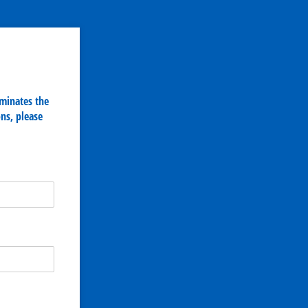
iminates the
ns, please