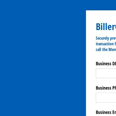
Bille
Securely pro
transaction 
call the Mer
Business D
Business 
Business E