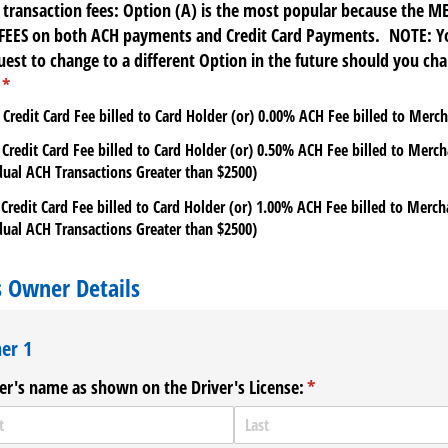
 transaction fees: Option (A) is the most popular because the 
FEES on both ACH payments and Credit Card Payments. NOTE: Y
est to change to a different Option in the future should you ch
(required)
*
 Credit Card Fee billed to Card Holder (or) 0.00% ACH Fee billed to Merc
 Credit Card Fee billed to Card Holder (or) 0.50% ACH Fee billed to Merc
dual ACH Transactions Greater than $2500)
 Credit Card Fee billed to Card Holder (or) 1.00% ACH Fee billed to Merc
dual ACH Transactions Greater than $2500)
s Owner Details
er 1
r's name as shown on the Driver's License:
(required)
*