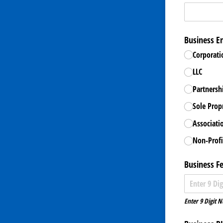
Business En
Corporati
LLC
Partnersh
Sole Prop
Associati
Non-Profi
Business F
Enter 9 Digit 