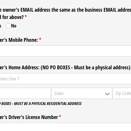
he owner's EMAIL address the same as the business EMAIL addre
d for above?
(required)
*
s
No
r's Mobile Phone:
(required)
*
r's Home Address: (NO PO BOXES - Must be a physical address)
 BOXES - MUST BE A PHYSICAL RESIDENTIAL ADDRESS
r's Driver's License Number
(required)
*