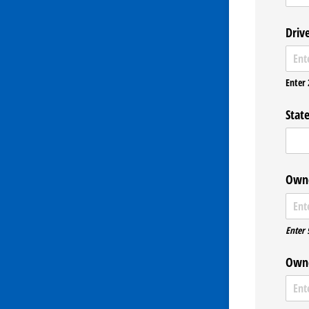
Driv
Enter 
State
Owne
Enter 
Owne