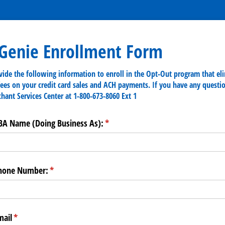
rGenie Enrollment Form
vide the following information to enroll in the Opt-Out program that el
fees on your credit card sales and ACH payments. If you have any questio
chant Services Center at 1-800-673-8060 Ext 1
BA Name (Doing Business As):
(required)
*
Phone Number:
(required)
*
mail
(required)
*