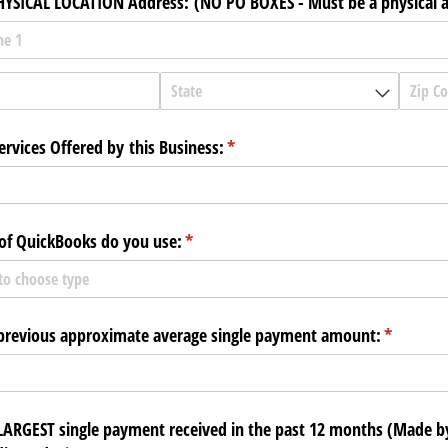
HYSICAL LOCATION Address: (NO PO BOXES - Must be a physical 
ervices Offered by this Business:
(required)
*
of QuickBooks do you use:
(required)
*
previous approximate average single payment amount:
(required
*
LARGEST single payment received in the past 12 months (Made b