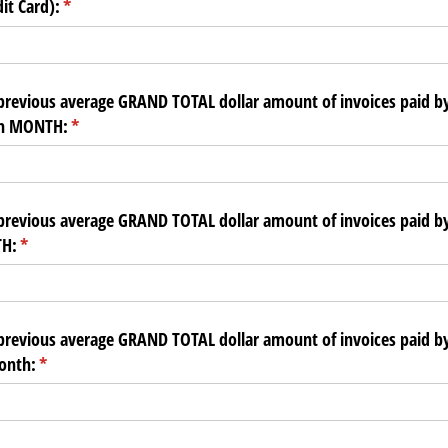
it Card):
(required)
*
previous average GRAND TOTAL dollar amount of invoices paid b
ch MONTH:
(required)
*
previous average GRAND TOTAL dollar amount of invoices paid b
H:
(required)
*
previous average GRAND TOTAL dollar amount of invoices paid by
onth:
(required)
*