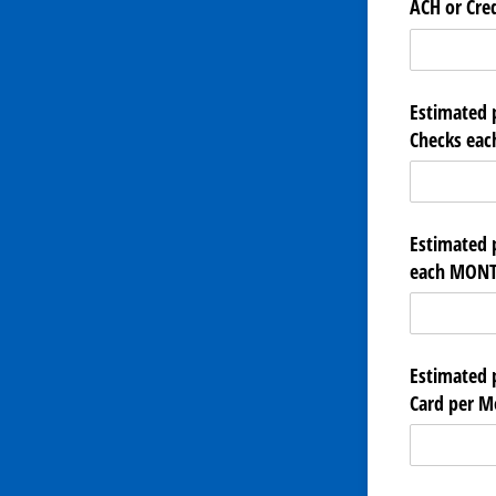
ACH or Cred
Estimated 
Checks ea
Estimated 
each MONT
Estimated 
Card per M