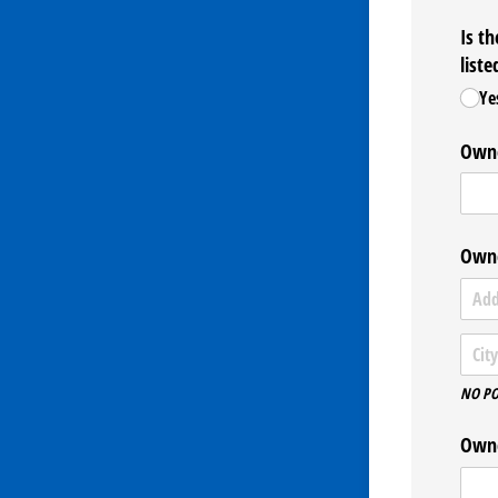
Is t
liste
Ye
Owne
Owne
NO PO
Owne