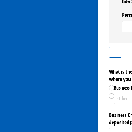
Enter 
Perc
What is th
where you w
Business
Business C
deposited)