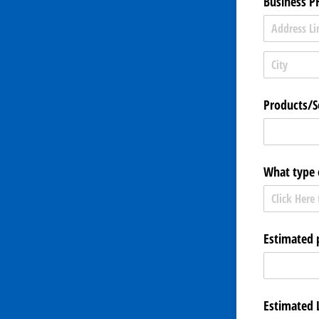
Business P
Products/​S
What type 
Estimated 
Estimated 