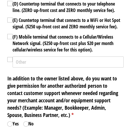
(D) Countertop terminal that connects to your telephone
line. (ZERO up-front cost and ZERO monthly service fee).
(E) Countertop terminal that connects to a WiFi or Hot Spot
signal. ($250 up-front cost and ZERO monthly service fee).
(F) Mobile terminal that connects to a Cellular/​Wireless
Network signal. ($250 up-front cost plus $20 per month
cellular/​wireless service fee for this option).
In addition to the owner listed above, do you want to
give permission for another authorized person to
contact customer support whenever needed regarding
your merchant account and/​or equipment support
needs? (Example: Manager, Bookkeeper, Admin,
Spouse, Business Partner, etc.)
(required)
*
Yes
No