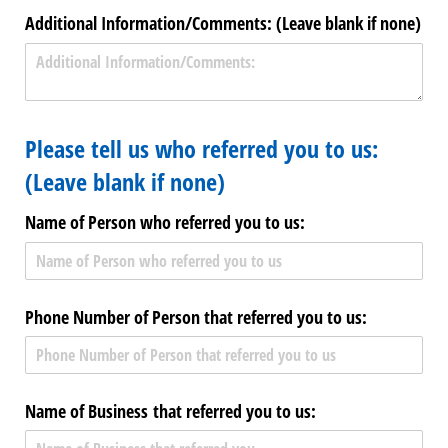
Additional Information/​Comments: (Leave blank if none)
Please tell us who referred you to us:
(Leave blank if none)
Name of Person who referred you to us:
Phone Number of Person that referred you to us:
Name of Business that referred you to us: