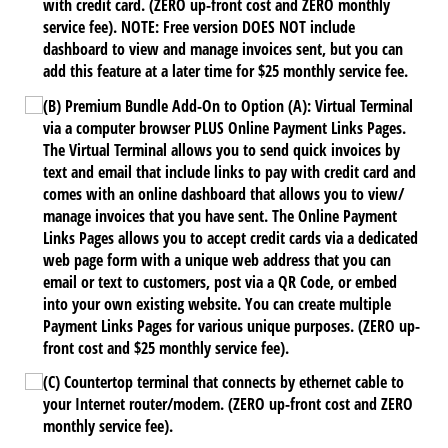
with credit card. (ZERO up-front cost and ZERO monthly
service fee). NOTE: Free version DOES NOT include
dashboard to view and manage invoices sent, but you can
add this feature at a later time for $25 monthly service fee.
(B) Premium Bundle Add-On to Option (A): Virtual Terminal
via a computer browser PLUS Online Payment Links Pages.
The Virtual Terminal allows you to send quick invoices by
text and email that include links to pay with credit card and
comes with an online dashboard that allows you to view/​
manage invoices that you have sent. The Online Payment
Links Pages allows you to accept credit cards via a dedicated
web page form with a unique web address that you can
email or text to customers, post via a QR Code, or embed
into your own existing website. You can create multiple
Payment Links Pages for various unique purposes. (ZERO up-
front cost and $25 monthly service fee).
(C) Countertop terminal that connects by ethernet cable to
your Internet router/​modem. (ZERO up-front cost and ZERO
monthly service fee).