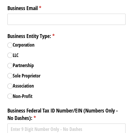
Business Email
(required)
*
Business Entity Type:
(required)
*
Corporation
LLC
Partnership
Sole Proprietor
Association
Non-Profit
Business Federal Tax ID Number/​EIN (Numbers Only -
No Dashes):
(required)
*