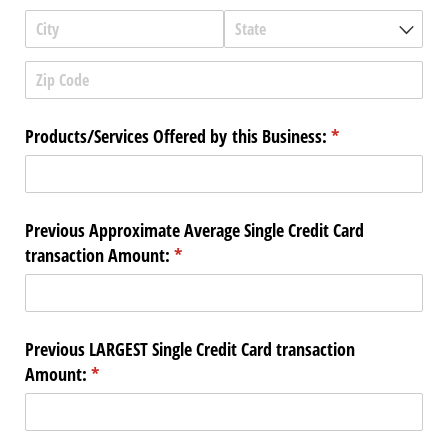
Products/​Services Offered by this Business:
(required)
*
Previous Approximate Average Single Credit Card
transaction Amount:
(required)
*
Previous LARGEST Single Credit Card transaction
Amount:
(required)
*