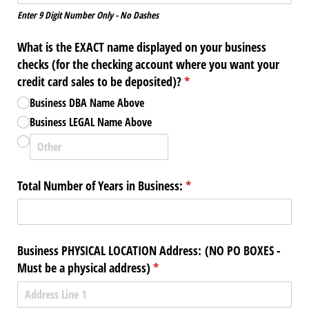
Enter 9 Digit Number Only - No Dashes
What is the EXACT name displayed on your business
checks (for the checking account where you want your
credit card sales to be deposited)?
(required)
*
Business DBA Name Above
Business LEGAL Name Above
Total Number of Years in Business:
(required)
*
Business PHYSICAL LOCATION Address: (NO PO BOXES -
Must be a physical address)
(required)
*