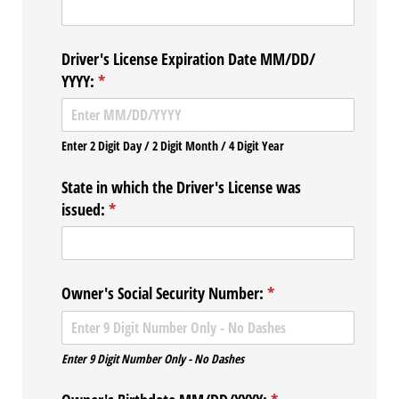
Driver's License Expiration Date MM/​DD/​
YYYY:
(required)
*
Enter 2 Digit Day / 2 Digit Month / 4 Digit Year
State in which the Driver's License was
issued:
(required)
*
Owner's Social Security Number:
(required)
*
Enter 9 Digit Number Only - No Dashes