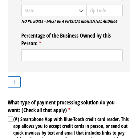
NO PO BOXES - MUST BE A PHYSICAL RESIDENTIAL ADDRESS
Percentage of the Business Owned by this
Person:
(required)
*
What type of payment processing solution do you
want: (Check all that apply)
(required)
*
(A) Smartphone App with Blue-Tooth credit card reader. This
app allows you to accept credit cards in person, or send out
quick invoices by text and email that includes links to pay