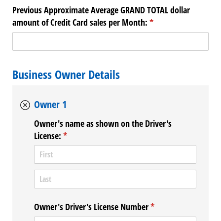
Previous Approximate Average GRAND TOTAL dollar
amount of Credit Card sales per Month:
(required)
*
Business Owner Details
Owner 1
Owner's name as shown on the Driver's
License:
(required)
*
Owner's Driver's License Number
(required)
*