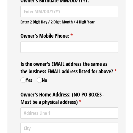
Owner's Birthdate MM/​DD/​YYYY:
(required)
*
Enter 2 Digit Day / 2 Digit Month / 4 Digit Year
Owner's Mobile Phone:
(required)
*
Is the owner's EMAIL address the same as
the business EMAIL address listed for above?
(required
*
Yes
No
Owner's Home Address: (NO PO BOXES -
Must be a physical address)
(required)
*