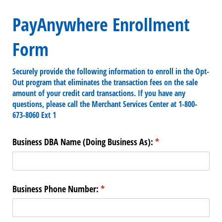
PayAnywhere Enrollment
Form
Securely provide the following information to enroll in the Opt-
Out program that eliminates the transaction fees on the sale
amount of your credit card transactions. If you have any
questions, please call the Merchant Services Center at 1-800-
673-8060 Ext 1
Business DBA Name (Doing Business As):
(required)
*
Business Phone Number:
(required)
*