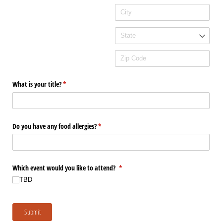
What is your title?
(required)
*
Do you have any food allergies?
(required)
*
Which event would you like to attend?
(required)
*
TBD
Submit