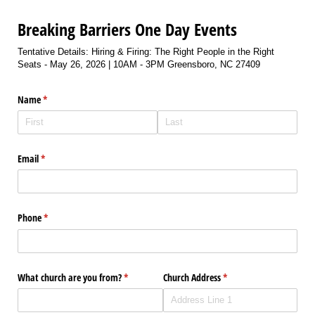
Breaking Barriers One Day Events
Tentative Details: Hiring & Firing: The Right People in the Right
Seats - May 26, 2026 | 10AM - 3PM Greensboro, NC 27409
Name
(required)
*
Email
(required)
*
Phone
(required)
*
What church are you from?
(required)
*
Church Address
(required)
*