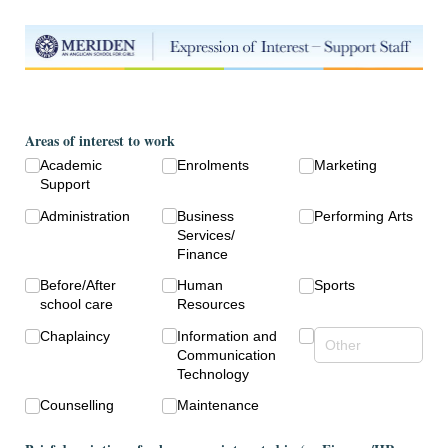
Areas of interest to work
Academic
Enrolments
Marketing
Support
Administration
Business
Performing Arts
Services/​
Finance
Before/​After
Human
Sports
school care
Resources
Chaplaincy
Information and
Communication
Technology
Counselling
Maintenance