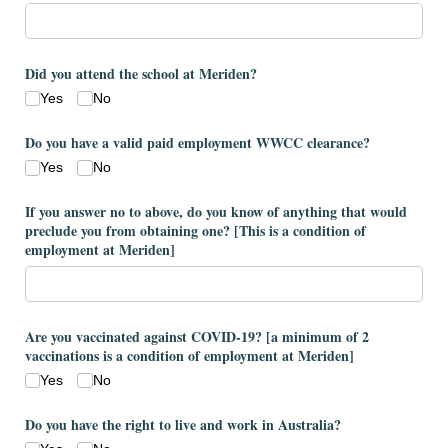
Did you attend the school at Meriden?
Yes
No
Do you have a valid paid employment WWCC clearance?
Yes
No
If you answer no to above, do you know of anything that would
preclude you from obtaining one? ​[This is a condition of
employment at Meriden​]
Are you vaccinated against COVID-19? ​[a minimum of 2
vaccinations is a condition of employment at Meriden​]
Yes
No
Do you have the right to live and work in Australia?