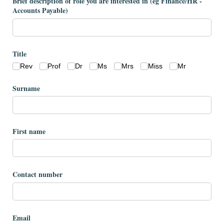
Brief description of role you are interested in (eg Finance/​HR -
Accounts Payable)
Title
Rev
Prof
Dr
Ms
Mrs
Miss
Mr
Surname
First name
Contact number
Email