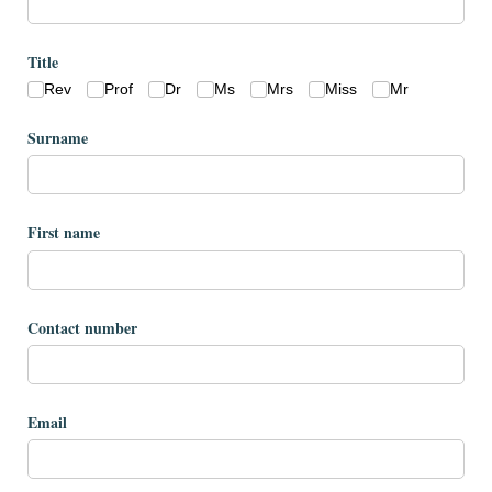
Title
Rev
Prof
Dr
Ms
Mrs
Miss
Mr
Surname
First name
Contact number
Email