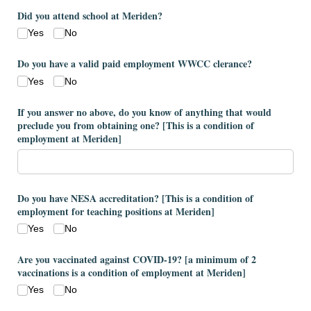
Did you attend school at Meriden?
Yes
No
Do you have a valid paid employment WWCC clerance?
Yes
No
If you answer no above, do you know of anything that would
preclude you from obtaining one? ​[This is a condition of
employment at Meriden​]
Do you have NESA accreditation? ​[This is a condition of
employment for teaching positions at Meriden​]
Yes
No
Are you vaccinated against COVID-19? ​[a minimum of 2
vaccinations is a condition of employment at Meriden​]
Yes
No