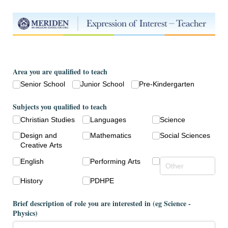
Area you are qualified to teach
Senior School
Junior School
Pre-Kindergarten
Subjects you qualified to teach
Christian Studies
Languages
Science
Design and
Mathematics
Social Sciences
Creative Arts
English
Performing Arts
History
PDHPE
Brief description of role you are interested in (eg Science -
Physics)