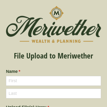
File Upload to Meriwether
Name
(required)
*