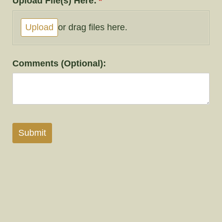
Upload File(s) Here:
(required)
*
Upload
or drag files here.
Comments (Optional):
Submit