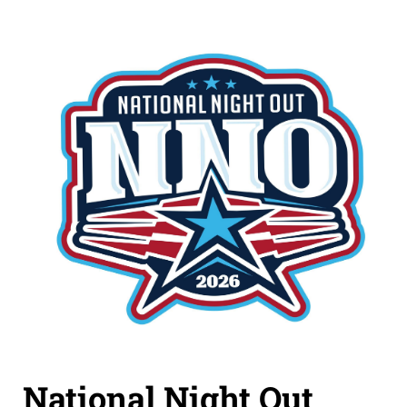
National Night Out