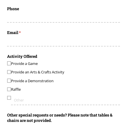
Phone
Email
(required)
*
Activity Offered
Provide a Game
Provide an Arts & Crafts Activity
Provide a Demonstration
Raffle
Other special requests or needs? Please note that tables &
chairs are not provided.