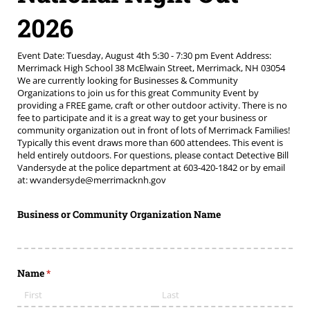
2026
Event Date: Tuesday, August 4th 5:30 - 7:30 pm Event Address:
Merrimack High School 38 McElwain Street, Merrimack, NH 03054
We are currently looking for Businesses & Community
Organizations to join us for this great Community Event by
providing a FREE game, craft or other outdoor activity. There is no
fee to participate and it is a great way to get your business or
community organization out in front of lots of Merrimack Families!
Typically this event draws more than 600 attendees. This event is
held entirely outdoors. For questions, please contact Detective Bill
Vandersyde at the police department at 603-420-1842 or by email
at: wvandersyde@merrimacknh.gov
Business or Community Organization Name
Name
(required)
*