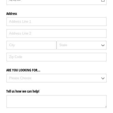
Address
ARE YOU LOOKING FOR...
Tell us how we can help!