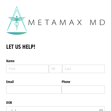
LET US HELP!
Name
Email
Phone
DOB