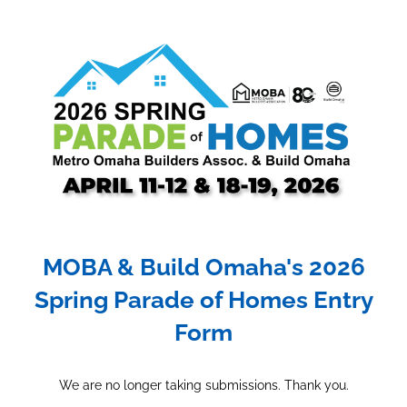
MOBA & Build Omaha's 2026
Spring Parade of Homes Entry
Form
We are no longer taking submissions. Thank you.