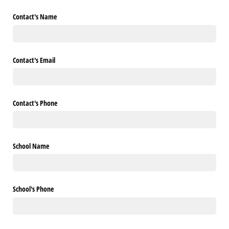
Contact's Name
Contact's Email
Contact's Phone
School Name
School's Phone