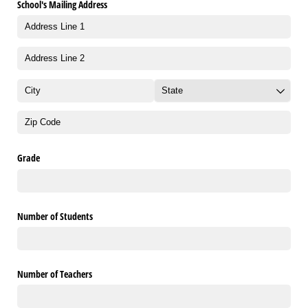
School's Mailing Address
Grade
Number of Students
Number of Teachers