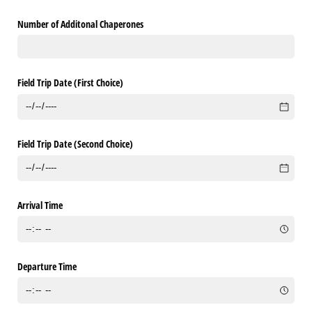
Number of Additonal Chaperones
Field Trip Date (First Choice)
Field Trip Date (Second Choice)
Arrival Time
Departure Time