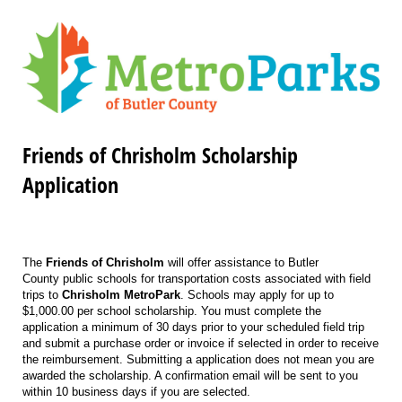
Friends of Chrisholm Scholarship
Application
The
Friends of Chrisholm
will offer assistance to Butler
County public schools for transportation costs associated with field
trips to
Chrisholm MetroPark
. Schools may apply for up to
$1,000.00 per school scholarship. You must complete the
application a minimum of 30 days prior to your scheduled field trip
and submit a purchase order or invoice if selected in order to receive
the reimbursement. Submitting a application does not mean you are
awarded the scholarship. A confirmation email will be sent to you
within 10 business days if you are selected.