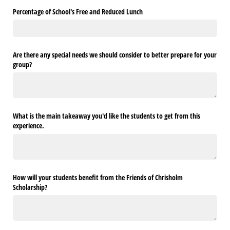
Percentage of School's Free and Reduced Lunch
Are there any special needs we should consider to better prepare for your
group?
What is the main takeaway you'd like the students to get from this
experience.
How will your students benefit from the Friends of Chrisholm
Scholarship?