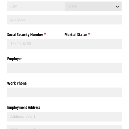
Social Security Number
(required)
*
Martial Status
(required)
*
Employer
Work Phone
Employment Address