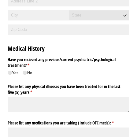
Medical History
Have you recieved any previous/​current psychiatric/​psychological
treatment?
(required)
*
Yes
No
Please list any physical illnesses you have been treated for in the last
five (5) years
(required)
*
Please list any medications you are taking (Include OTC meds):
(required)
*