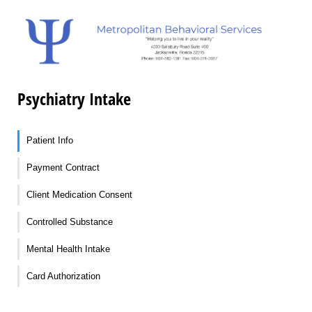
Psychiatry Intake
Patient Info
Payment Contract
Client Medication Consent
Controlled Substance
Mental Health Intake
Card Authorization