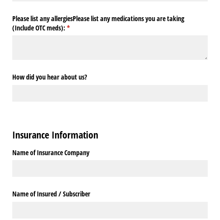
Please list any allergiesPlease list any medications you are taking
(Include OTC meds):
(required)
*
How did you hear about us?
Insurance Information
Name of Insurance Company
Name of Insured /​ Subscriber