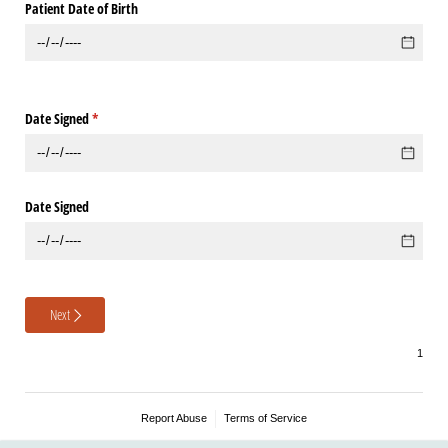
Patient Date of Birth
Date Signed
(required)
*
Date Signed
Next
Report Abuse
Terms of Service