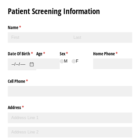
Patient Screening Information
Name
(required)
*
Date Of Birth
(required)
*
Age
(required)
*
Sex
(required)
*
Home Phone
(required)
*
M
F
Cell Phone
(required)
*
Address
(required)
*