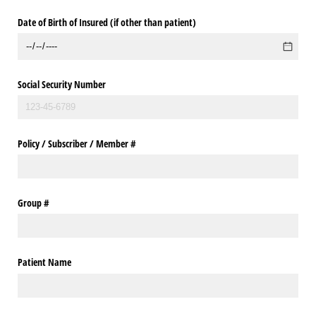
Date of Birth of Insured (if other than patient)
Social Security Number
Policy /​ Subscriber /​ Member #
Group #
Patient Name