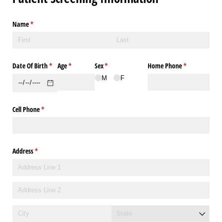
Name
(required)
*
Date Of Birth
(required)
*
Age
(required)
*
Sex
(required)
*
Home Phone
(required)
*
M
F
Cell Phone
(required)
*
Address
(required)
*