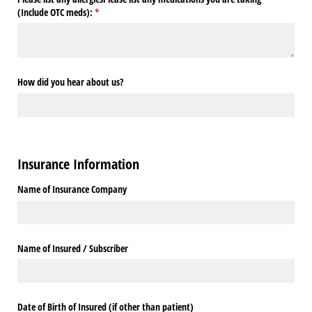
(Include OTC meds):
(required)
*
How did you hear about us?
Insurance Information
Name of Insurance Company
Name of Insured /​ Subscriber
Date of Birth of Insured (if other than patient)