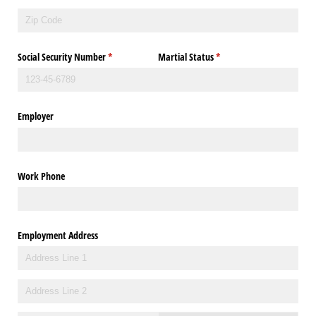
Social Security Number
(required)
*
Martial Status
(required)
*
Employer
Work Phone
Employment Address