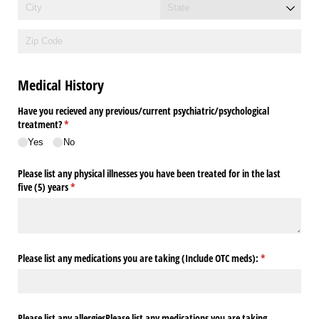
Medical History
Have you recieved any previous/​current psychiatric/​psychological
treatment?
(required)
*
Yes
No
Please list any physical illnesses you have been treated for in the last
five (5) years
(required)
*
Please list any medications you are taking (Include OTC meds):
(required)
*
Please list any allergiesPlease list any medications you are taking