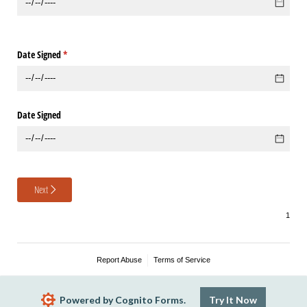
Date Signed
(required)
*
Date Signed
Next
Report Abuse
Terms of Service
Powered by Cognito Forms.
Try It Now