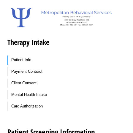
Therapy Intake
Patient Info
Payment Contract
Client Consent
Mental Health Intake
Card Authorization
Patient Screening Information