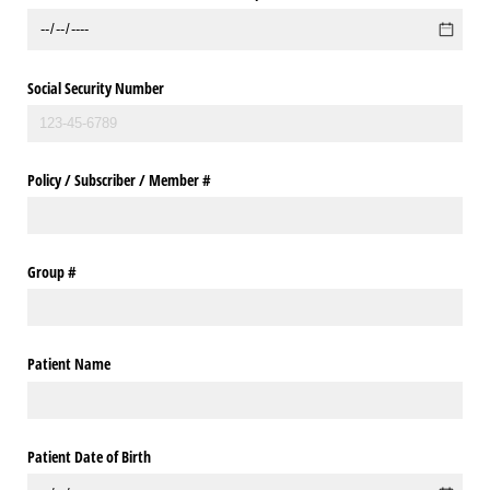
Social Security Number
Policy /​ Subscriber /​ Member #
Group #
Patient Name
Patient Date of Birth