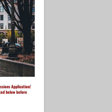
ssions Application!
sted below before