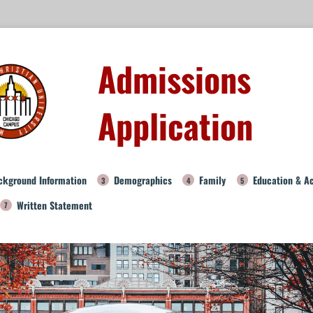
Admissions
Application
ckground Information
Demographics
Family
Education & A
Written Statement