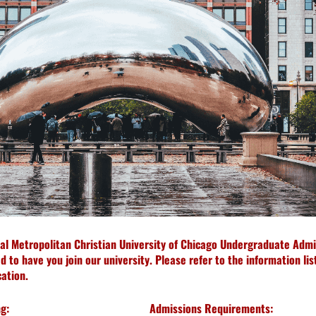
ial Metropolitan Christian University of Chicago Undergraduate Admi
 to have you join our university. Please refer to the information li
ation.
g:
Admissions Requirements: