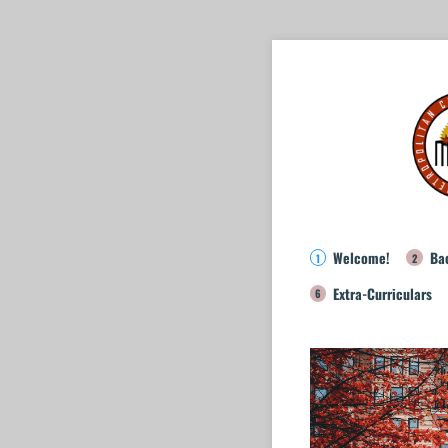
Welcome!
Ba
Extra-Curriculars