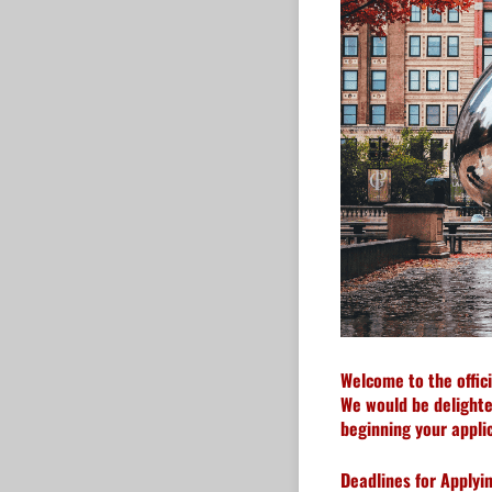
Welcome to the offic
We would be delighted
beginning your applic
Deadlines for Applyin