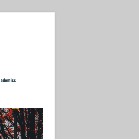
cademics