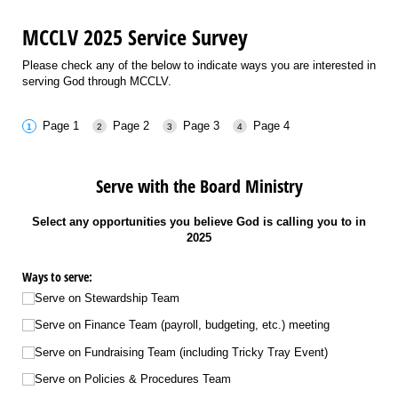
MCCLV 2025 Service Survey
Please check any of the below to indicate ways you are interested in
serving God through MCCLV.
Page 1
Page 2
Page 3
Page 4
Serve with the Board Ministry
Select any opportunities you believe God is calling you to in
2025
Ways to serve:
Serve on Stewardship Team
Serve on Finance Team (payroll, budgeting, etc.) meeting
Serve on Fundraising Team (including Tricky Tray Event)
Serve on Policies & Procedures Team