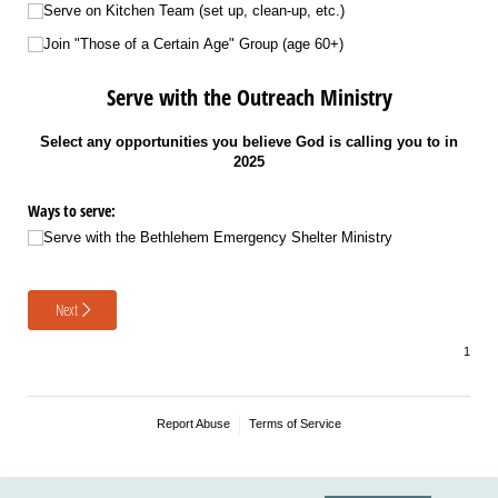
Serve on Kitchen Team (set up, clean-up, etc.)
Join "Those of a Certain Age" Group (age 60+)
Serve with the Outreach Ministry
Select any opportunities you believe God is calling you to in
2025
Ways to serve:
Serve with the Bethlehem Emergency Shelter Ministry
Next
Report Abuse
Terms of Service