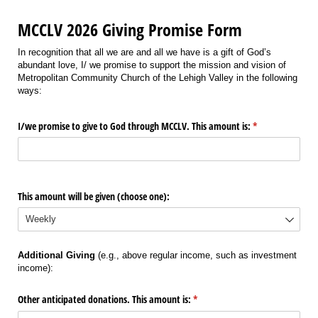
MCCLV 2026 Giving Promise Form
In recognition that all we are and all we have is a gift of God’s
abundant love, I/ we promise to support the mission and vision of
Metropolitan Community Church of the Lehigh Valley in the following
ways:
I/​we promise to give to God through MCCLV. This amount is:
(required)
*
This amount will be given (choose one):
Additional Giving
(e.g., above regular income, such as investment
income):
Other anticipated donations. This amount is:
(required)
*