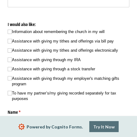
I would also like:
Information about remembering the church in my will
Assistance with giving my tithes and offerings via bill pay
Assistance with giving my tithes and offerings electronically
Assistance with giving through my IRA
Assistance with giving through a stock transfer
Assistance with giving through my employer's matching gifts
program
To have my partner’s/​my giving recorded separately for tax
purposes
Name
(required)
*
Powered by Cognito Forms.
Try It Now