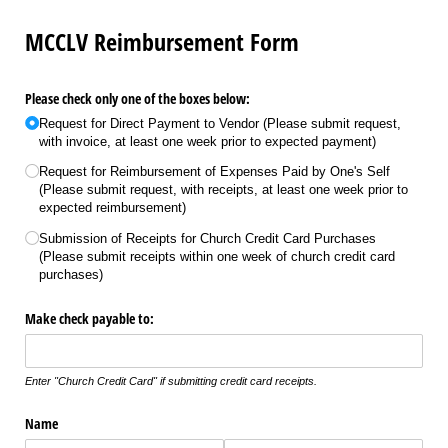
MCCLV Reimbursement Form
Please check only one of the boxes below:
Request for Direct Payment to Vendor (Please submit request,
with invoice, at least one week prior to expected payment)
Request for Reimbursement of Expenses Paid by One's Self
(Please submit request, with receipts, at least one week prior to
expected reimbursement)
Submission of Receipts for Church Credit Card Purchases
(Please submit receipts within one week of church credit card
purchases)
Make check payable to:
Enter "Church Credit Card" if submitting credit card receipts.
Name