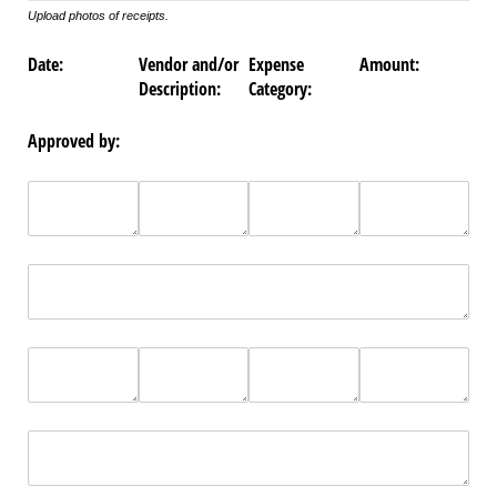
Upload photos of receipts.
Date:
Vendor and/or
Expense
Amount:
Description:
Category:
Approved by: