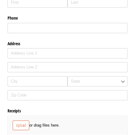
Phone
Address
Receipts
Upload
or drag files here.