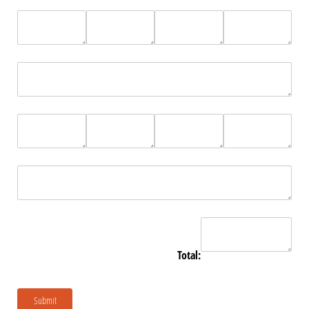
Total:
Submit