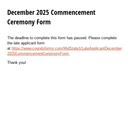
December 2025 Commencement
Ceremony Form
The deadline to complete this form has passed. Please complete
the late applicant form
at
https://www.cognitoforms.com/MidState1/LateApplicantDecember
2025CommencementCeremonyForm
Thank you!