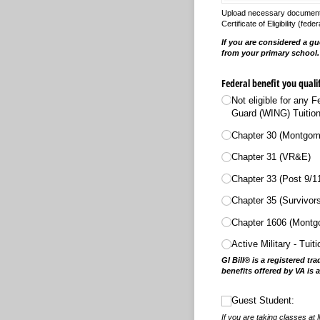
Upload necessary documents s
Certificate of Eligibility (f
If you are considered a gu
from your primary school
Federal benefit you quali
Not eligible for any 
Guard (WING) Tuition
Chapter 30 (Montgome
Chapter 31 (VR&E)
Chapter 33 (Post 9/​1
Chapter 35 (Survivor
Chapter 1606 (Montgo
Active Military - Tuit
GI Bill® is a registered t
benefits offered by VA is 
Guest Student:
Guest Student:
If you are taking classes at 