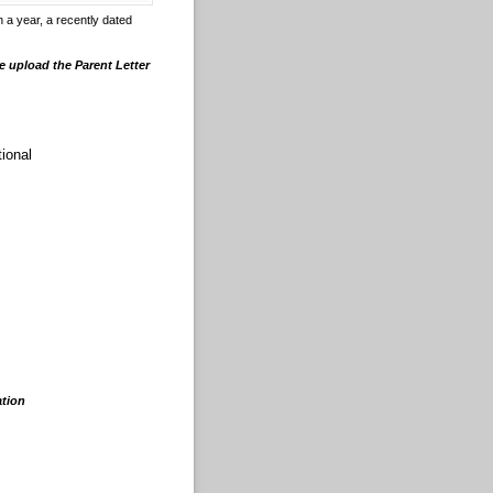
 a year, a recently dated
e upload the Parent Letter
tional
ation
.