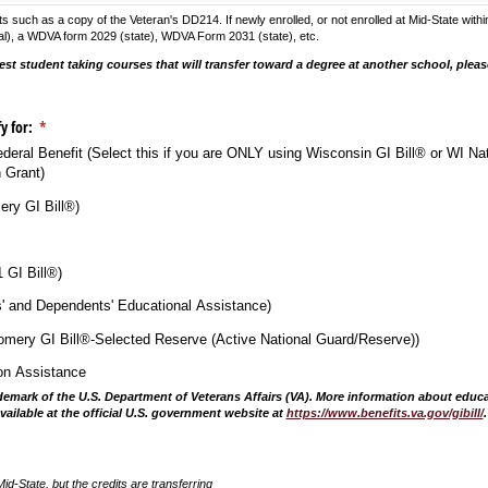
uch as a copy of the Veteran's DD214. If newly enrolled, or not enrolled at Mid-State within
ederal), a WDVA form 2029 (state), WDVA Form 2031 (state), etc.
est student taking courses that will transfer toward a degree at another school, pleas
.
fy for:
(required)
*
Federal Benefit (Select this if you are ONLY using Wisconsin GI Bill® or WI Na
 Grant)
ry GI Bill®)
1 GI Bill®)
s' and Dependents' Educational Assistance)
mery GI Bill®-Selected Reserve (Active National Guard/​Reserve))
ion Assistance
rademark of the U.S. Department of Veterans Affairs (VA). More information about educ
available at the official U.S. government website at
https://www.benefits.va.gov/gibill/
Mid-State, but the credits are transferring