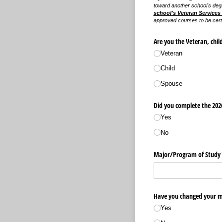
toward another school's deg
school's Veteran Services 
approved courses to be certi
Are you the Veteran, chil
Veteran
Child
Spouse
Did you complete the 2026
Yes
No
Major/​Program of Study
Have you changed your ma
Yes