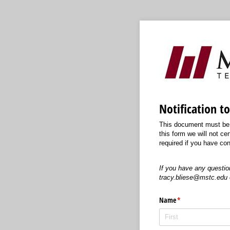
Notification t
This document must be c
this form we will not cer
required if you have con
If you have any questio
tracy.bliese@mstc.edu 
Name
(required)
*