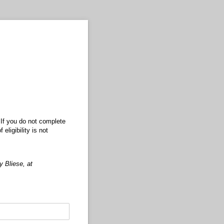
 If you do not complete
eligibility is not
 Bliese, at