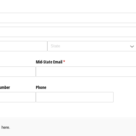
ired)
Mid-State Email
(required)
*
Number
Phone
s here.