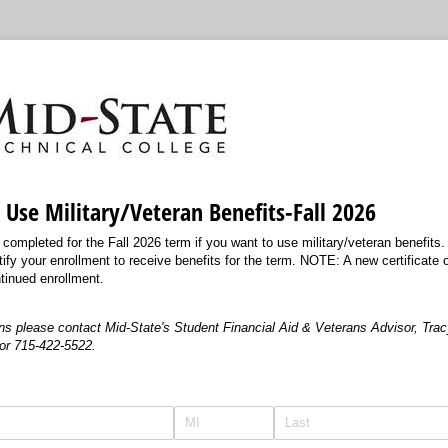
o Use Military/Veteran Benefits-Fall 2026
ompleted for the Fall 2026 term if you want to use military/veteran benefits.
tify your enrollment to receive benefits for the term. NOTE: A new certificate of 
tinued enrollment.
ns please contact Mid-State's Student Financial Aid & Veterans Advisor, Tracy
or 715-422-5522.