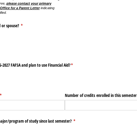
ree,
please contact your primary
Office for a Parent Letter
indicating
fied.
d or spouse?
(required)
*
-2027 FAFSA and plan to use Financial Aid?
(required)
*
(required)
*
Number of credits enrolled in this semester
jor/​program of study since last semester?
(required)
*