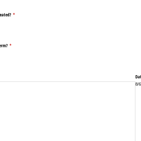
peated?
(required)
*
term?
(required)
*
Dat
8/